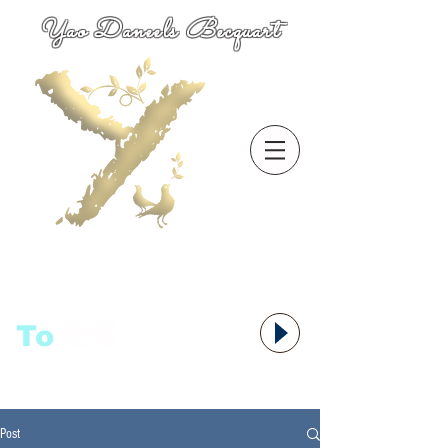
Yao Daneels Becquart
To
语者,
Post