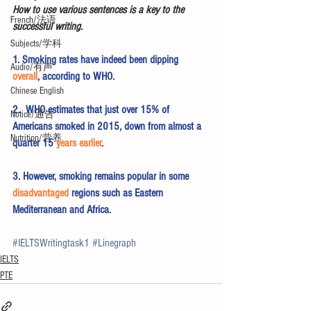
How to use various sentences is a key to the 
French/法语
successful writing.
Subjects/学科
1. Smoking rates have indeed been dipping 
Audio/有声
overall
, according to WHO.
Chinese English
2.  WHO estimates that just over 15% of 
Notice/通告
Americans smoked in 2015, down from almost a 
Nutrition/营养
quarter 15 
years earlier
.
3. However, smoking remains popular in some 
disadvantaged
 regions such as Eastern 
Mediterranean and Africa.
#IELTSWritingtask1
#Linegraph
IELTS
PTE