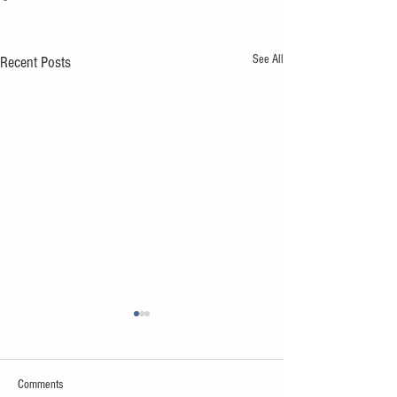
See All
Recent Posts
Comments