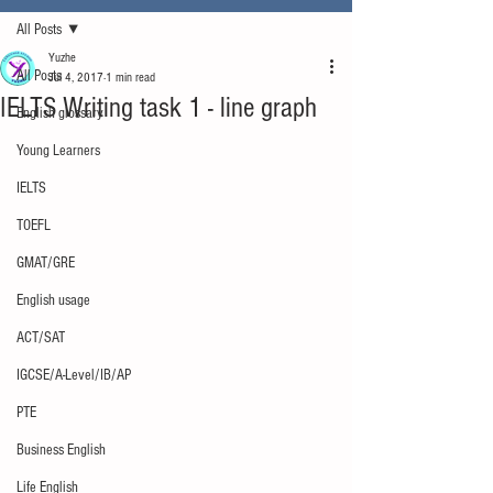
All Posts
Yuzhe
All Posts
Jul 4, 2017
1 min read
IELTS Writing task 1 - line graph
English glossary
Young Learners
IELTS
TOEFL
GMAT/GRE
English usage
ACT/SAT
IGCSE/A-Level/IB/AP
PTE
Business English
Life English