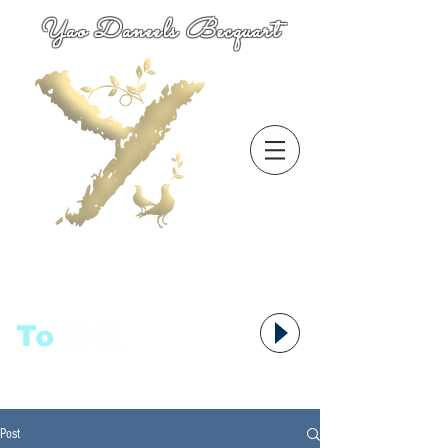
Yao Daneels Becquart
To
语者,
Post