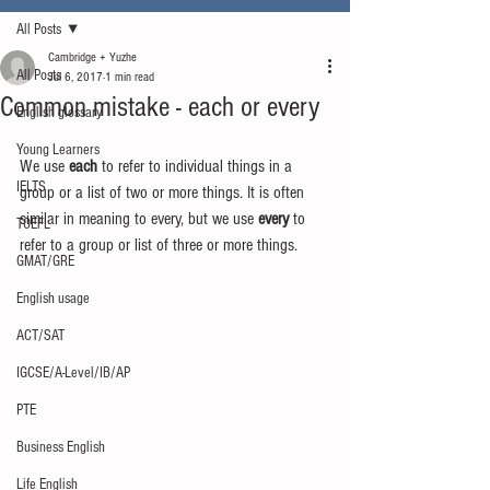
All Posts
Cambridge + Yuzhe
All Posts
Jul 6, 2017
1 min read
Common mistake - each or every
English glossary
Young Learners
We use 
each
 to refer to individual things in a 
IELTS
group or a list of two or more things. It is often 
similar in meaning to every, but we use 
every
 to 
TOEFL
refer to a group or list of three or more things.
GMAT/GRE
English usage
ACT/SAT
IGCSE/A-Level/IB/AP
PTE
Business English
Life English