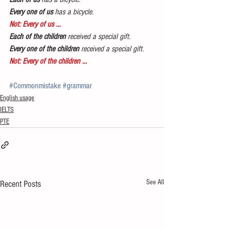
Every one of us
 has a bicycle.
Not: Every of us …
Each of the children
 received a special gift.
Every one of the children
 received a special gift.
Not: Every of the children …
#Commonmistake
#grammar
English usage
IELTS
PTE
See All
Recent Posts