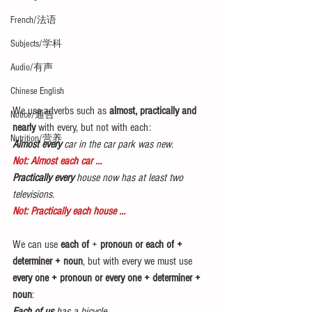
French/法语
Subjects/学科
Audio/有声
Chinese English
We use adverbs such as 
almost, practically and 
Notice/通告
nearly
 with every, but not with each:
Nutrition/营养
Almost every
 car in the car park was new.
Not: Almost each car …
Practically every
 house now has at least two 
televisions.
Not: Practically each house …
We can use 
each of
 +
 pronoun or each of + 
determiner + noun
, but with every we must use 
every one + pronoun or every one + determiner + 
noun
:
Each of us
 has a bicycle.