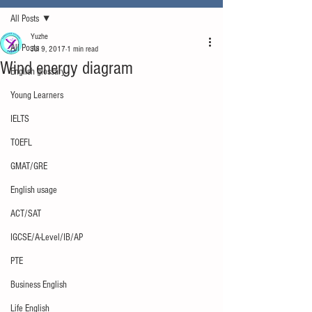
All Posts
Yuzhe
All Posts
Jul 9, 2017
1 min read
Wind energy diagram
English glossary
Young Learners
IELTS
TOEFL
GMAT/GRE
English usage
ACT/SAT
IGCSE/A-Level/IB/AP
PTE
Business English
Life English