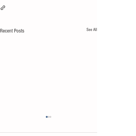
See All
Recent Posts