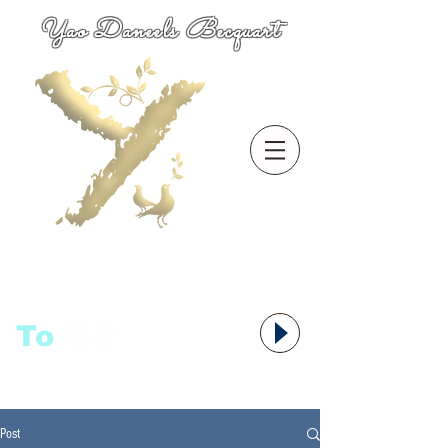
Yao Daneels Becquart
To
语者,
Post