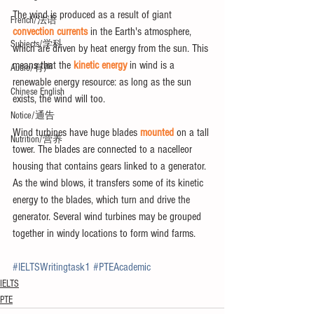
The wind is produced as a result of giant 
French/法语
convection currents
 in the Earth's atmosphere, 
Subjects/学科
which are driven by heat energy from the sun. This 
means that the 
kinetic energy
 in wind is a 
Audio/有声
renewable energy resource: as long as the sun 
Chinese English
exists, the wind will too.
Notice/通告
Wind turbines have huge blades 
mounted
 on a tall 
Nutrition/营养
tower. The blades are connected to a nacelleor 
housing that contains gears linked to a generator. 
As the wind blows, it transfers some of its kinetic 
energy to the blades, which turn and drive the 
generator. Several wind turbines may be grouped 
together in windy locations to form wind farms.
#IELTSWritingtask1
#PTEAcademic
IELTS
PTE