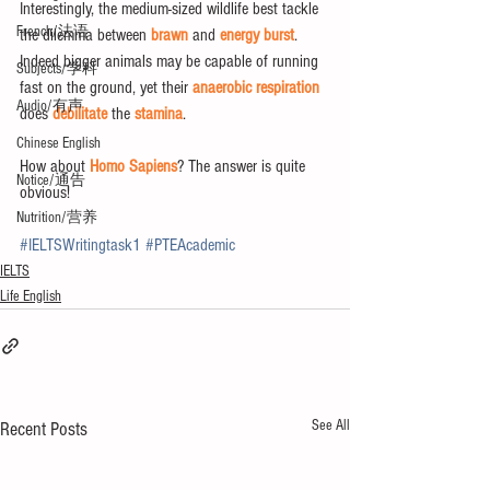
Interestingly, the medium-sized wildlife best tackle 
French/法语
the dilemma between 
brawn
 and 
energy burst
. 
Indeed bigger animals may be capable of running 
Subjects/学科
fast on the ground, yet their 
anaerobic respiration
Audio/有声
does 
debilitate
 the 
stamina
. 
Chinese English
How about 
Homo Sapiens
? The answer is quite 
Notice/通告
obvious!
Nutrition/营养
#IELTSWritingtask1
#PTEAcademic
IELTS
Life English
See All
Recent Posts