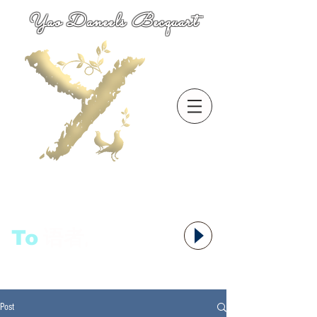
Yao Daneels Becquart
To
语者,
Post