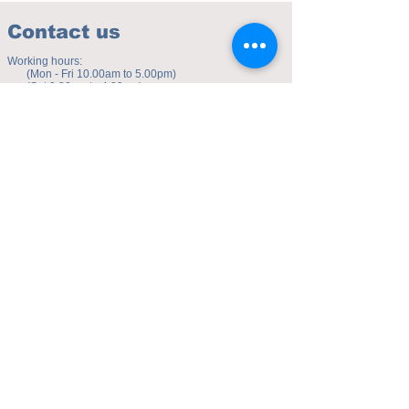
Contact us
Working hours:
(Mon - Fri 10.00am to 5.00pm)
(Sat 9.30am to 4.00pm)
Address of studio:
Fulicheng 2P
Daxuecheng Nanlu 22
Chongqing, China
E-mail:
toyuzhe@163.com