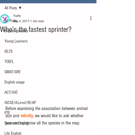
All Posts
Yuzhe
All Posts
Aug 4, 2017
1 min read
Who's the fastest sprinter?
English glossary
Young Learners
IELTS
TOEFL
GMAT/GRE
English usage
ACT/SAT
IGCSE/A-Level/IB/AP
Before examining the association between animal 
PTE
size and 
velocity
, we would like to ask whether 
you can recognise all the species in the map.
Business English
Life English