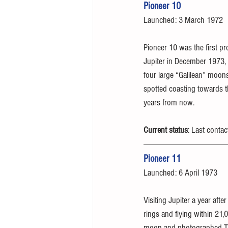
Pioneer 10
Launched: 3 March 1972
Pioneer 10 was the first pr
Jupiter in December 1973, 
four large “Galilean” moons
spotted coasting towards t
years from now.
Current status
: Last conta
Pioneer 11
Launched: 6 April 1973
Visiting Jupiter a year aft
rings and flying within 21,
moon and photographed Tit