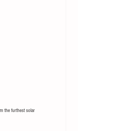
m the furthest solar 