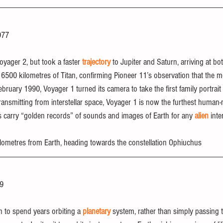
977
yager 2, but took a faster 
trajectory
 to Jupiter and Saturn, arriving at bot
in 6500 kilometres of Titan, confirming Pioneer 11’s observation that the
ruary 1990, Voyager 1 turned its camera to take the first family portrait 
 transmitting from interstellar space, Voyager 1 is now the furthest human
 carry “golden records” of sounds and images of Earth for any 
alien
 inte
 kilometres from Earth, heading towards the constellation Ophiuchus
89
n to spend years orbiting a 
planetary
 system, rather than simply passing 