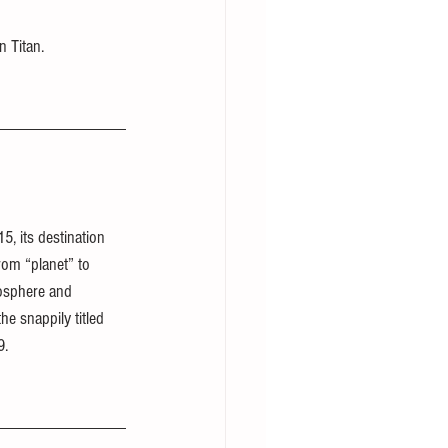
n Titan.
5, its destination 
om “planet” to 
osphere and 
the snappily titled 
9.