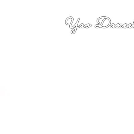
Yao Daneel
者,