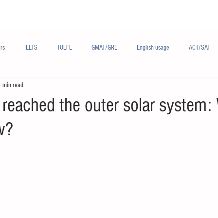
Materials/资料
Audio/音频
Forum/论坛
rs
IELTS
TOEFL
GMAT/GRE
English usage
ACT/SAT
4 min read
sh
French/法语
Subjects/学科
Audio/有声
Chinese English
 reached the outer solar system:
w?