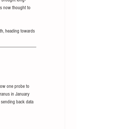
 is now thought to 
th, heading towards 
llow one probe to 
Uranus in January 
l sending back data 