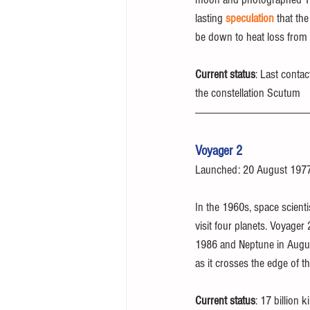
lasting 
speculation
 that th
be down to heat loss from 
Current status
: Last conta
the constellation Scutum
Voyager 2
Launched: 20 August 197
In the 1960s, space scienti
visit four planets. Voyager
1986 and Neptune in August 
as it crosses the edge of t
Current status
: 17 billion