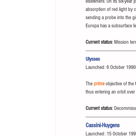
elsewhere. On its six-year j
absorption of red light by c
sending a probe into the gi
Europa has a subsurface li
Current status
: Mission te
Ulysses
Launched: 6 October 1990
The 
prime
 objective of the
thus entering an orbit over
Current status
: Decommiss
Cassini-Huygens
Launched: 15 October 19