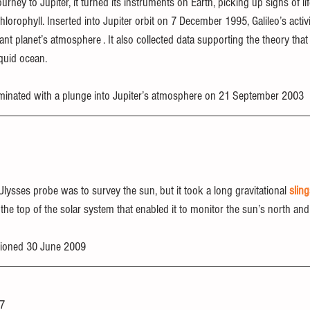
ourney to Jupiter, it turned its instruments on Earth, picking up signs of li
hlorophyll. Inserted into Jupiter orbit on 7 December 1995, Galileo’s activi
ant planet’s atmosphere . It also collected data supporting the theory tha
quid ocean.
rminated with a plunge into Jupiter’s atmosphere on 21 September 2003
 Ulysses probe was to survey the sun, but it took a long gravitational 
slin
 the top of the solar system that enabled it to monitor the sun’s north and
ioned 30 June 2009
97