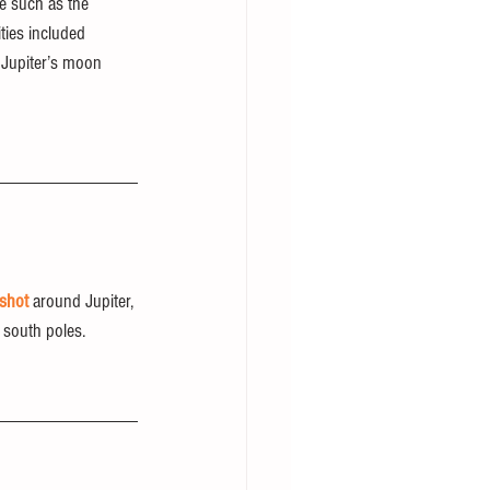
fe such as the 
ties included 
t Jupiter’s moon 
gshot
 around Jupiter, 
 south poles.