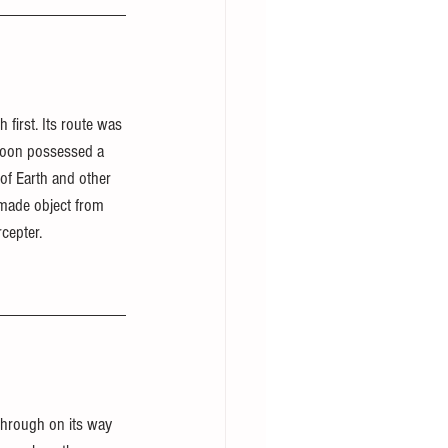
h first. Its route was 
 moon possessed a 
of Earth and other 
-made object from 
rcepter.
through on its way 