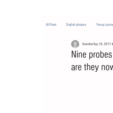
Class/课程
Knowledge/知识
All Posts
English glossary
Young Learne
Scientist
Sep 16, 2017
PTE
Business English
Life Engli
Nine probes
are they no
Nutrition/营养