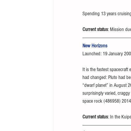
Spending 13 years cruising
Current status
: Mission du
New Horizons
Launched: 19 January 20
It is the fastest spacecraf
had changed: Pluto had bee
“dwarf planet” in August 
surprisingly varied, craggy 
space rock (486958) 2014 M
Current status
: In the Kuip