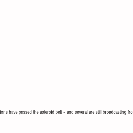
ions have passed the asteroid belt – and several are still broadcasting fro