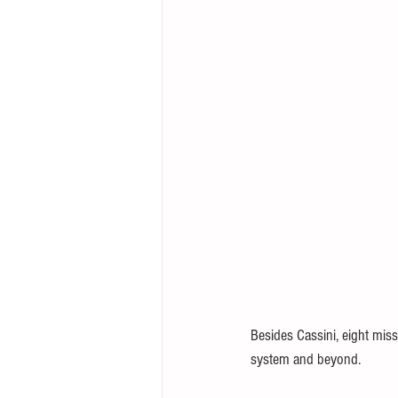
Besides Cassini, eight miss
system and beyond.