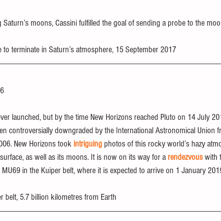
 Saturn’s moons, Cassini fulfilled the goal of sending a probe to the moo
e to terminate in Saturn’s atmosphere, 15 September 2017
06
t ever launched, but by the time New Horizons reached Pluto on 14 July 201
n controversially downgraded by the International Astronomical Union fr
2006. New Horizons took 
intriguing
 photos of this rocky world’s hazy atm
surface, as well as its moons. It is now on its way for a 
rendezvous
 with 
U69 in the Kuiper belt, where it is expected to arrive on 1 January 201
er belt, 5.7 billion kilometres from Earth