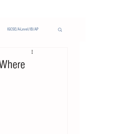
IGCSE/A-Level/IB/AP
Notice/通告
 Where