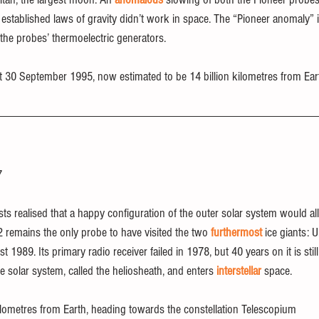
e established laws of gravity didn’t work in space. The “Pioneer anomaly”
the probes’ thermoelectric generators.
ct 30 September 1995, now estimated to be 14 billion kilometres from Ear
7
sts realised that a happy configuration of the outer solar system would a
 2 remains the only probe to have visited the two 
furthermost
 ice giants: 
1989. Its primary radio receiver failed in 1978, but 40 years on it is stil
he solar system, called the heliosheath, and enters 
interstellar
 space.
 kilometres from Earth, heading towards the constellation Telescopium