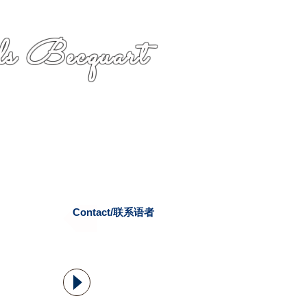
s Becquart
Contact/联系语者