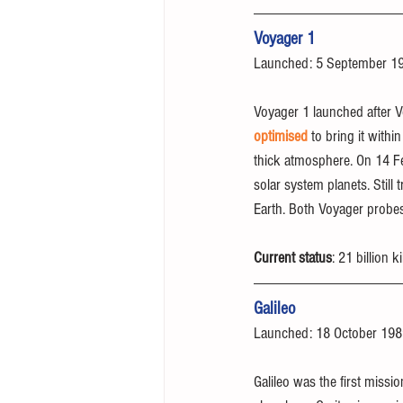
Voyager 1
Launched: 5 September 1
Voyager 1 launched after Vo
optimised
 to bring it with
thick atmosphere. On 14 Feb
solar system planets. Still
Earth. Both Voyager probes
Current status
: 21 billion
Galileo
Launched: 18 October 19
Galileo was the first missio