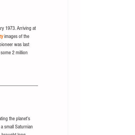
y 1973. Arriving at 
zy
 images of the 
pioneer was last 
 some 2 million 
ting the planet’s 
 a small Saturnian 
s brought long-