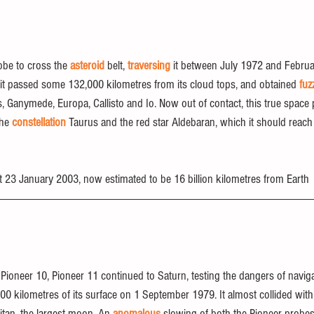
obe to cross the 
asteroid
 belt, 
traversing
 it between July 1972 and Februar
it passed some 132,000 kilometres from its cloud tops, and obtained 
fuz
, Ganymede, Europa, Callisto and Io. Now out of contact, this true space 
he 
constellation
 Taurus and the red star Aldebaran, which it should reach
ct 23 January 2003, now estimated to be 16 billion kilometres from Earth
er Pioneer 10, Pioneer 11 continued to Saturn, testing the dangers of naviga
000 kilometres of its surface on 1 September 1979. It almost collided with
an, the largest moon. An 
anomalous
 slowing of both the Pioneer probe