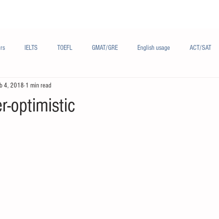
Materials/资料
Audio/音频
Forum/论坛
rs
IELTS
TOEFL
GMAT/GRE
English usage
ACT/SAT
b 4, 2018
1 min read
sh
French/法语
Subjects/学科
Audio/有声
Chinese English
r-optimistic