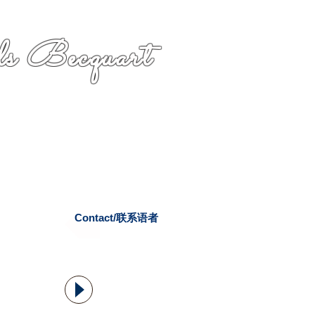
s Becquart
Contact/联系语者