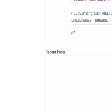
#IELTSWritingtask1
#IELT
English glossary
GMAT/GRE
Recent Posts