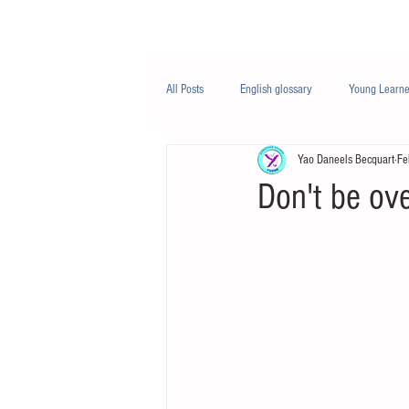
Class/课程
Knowledge/知识
All Posts
English glossary
Young Learne
Yao Daneels Becquart
Fe
PTE
Business English
Life Engli
Don't be ove
Nutrition/营养