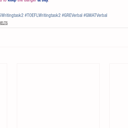
SWritingtask2
#TOEFLWritingtask2
#GREVerbal
#GMATVerbal
IELTS