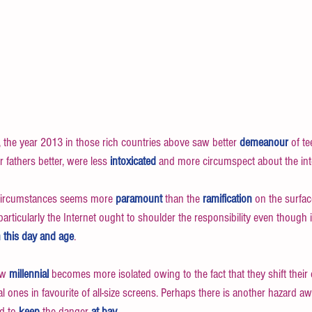
the year 2013 in those rich countries above saw better 
demeanour
 of t
 fathers better, were less 
intoxicated
 and more circumspect about the int
circumstances seems more 
paramount
 than the 
ramification
 on the surface
articularly the Internet ought to shoulder the responsibility even though i
n this day and age
. 
ew 
millennial
 becomes more isolated owing to the fact that they shift their
tual ones in favourite of all-size screens. Perhaps there is another hazard aw
d to 
keep 
the danger 
at bay
.