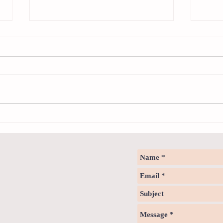
Sweet spot of stress
How to