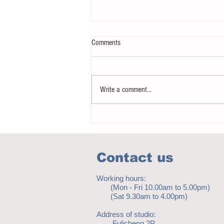
Comments
Write a comment...
Notice - updates of academic reading
material
Contact us
Working hours:
(Mon - Fri 10.00am to 5.00pm)
(Sat 9.30am to 4.00pm)
Address of studio:
Fulicheng 2P