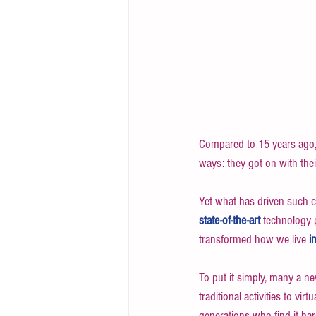
Compared to 15 years ago, 
ways: they got on with their
Yet what has driven such 
state-of-the-art 
technology p
transformed how we live 
i
To put it simply, many a n
traditional activities to vir
generations who find it har