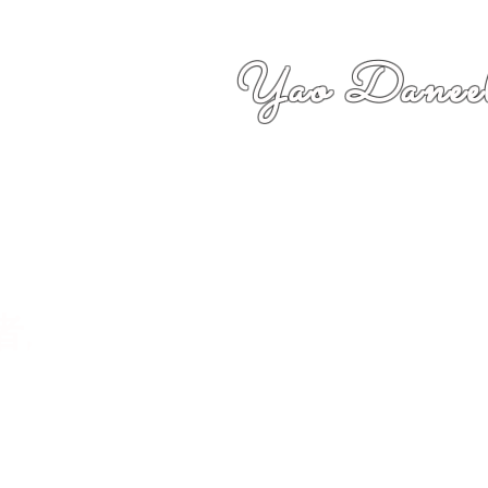
Yao Daneel
者,