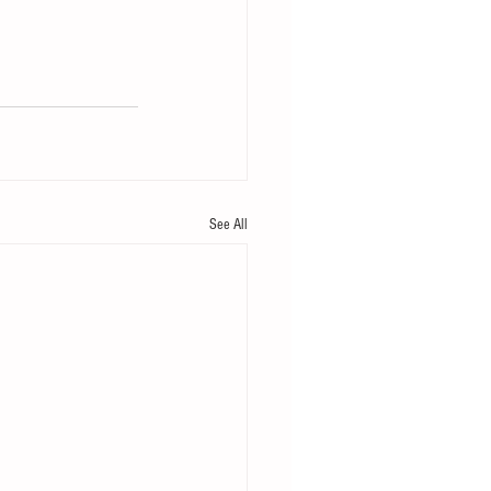
See All