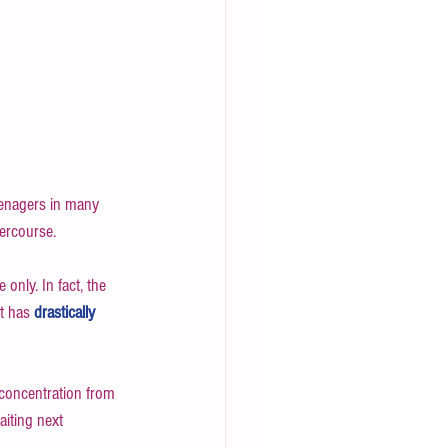
eenagers in many 
ercourse. 
 only. In fact, the 
t has 
drastically
 concentration from 
aiting next 