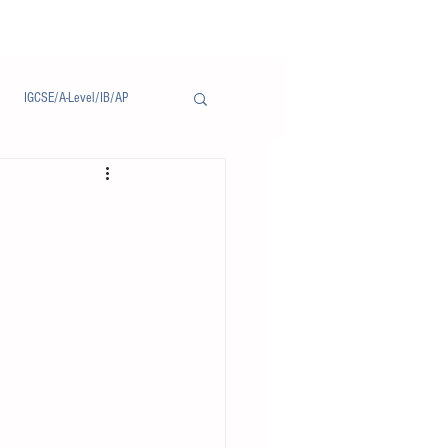
IGCSE/A-Level/IB/AP
Notice/通告