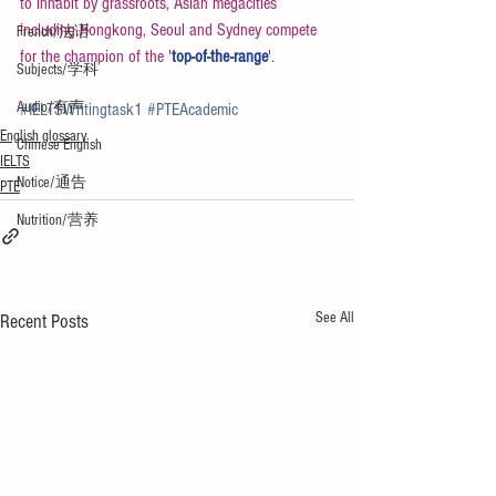
to inhabit by grassroots, Asian megacities 
including Hongkong, Seoul and Sydney compete 
French/法语
for the champion of the '
top-of-the-range
'.
Subjects/学科
Audio/有声
#IELTSWritingtask1
#PTEAcademic
English glossary
Chinese English
IELTS
Notice/通告
PTE
Nutrition/营养
See All
Recent Posts