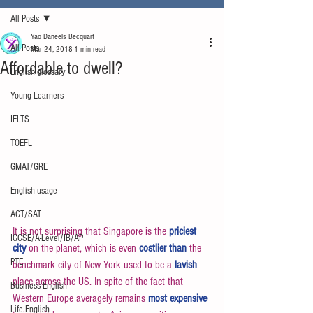
All Posts
Yao Daneels Becquart
All Posts
Mar 24, 2018
1 min read
Affordable to dwell?
English glossary
Young Learners
IELTS
TOEFL
GMAT/GRE
English usage
ACT/SAT
It is not surprising that Singapore is the 
priciest 
IGCSE/A-Level/IB/AP
city
 on the planet, which is even 
costlier than
 the 
PTE
benchmark city of New York used to be a 
lavish
place across the US. In spite of the fact that 
Business English
Western Europe averagely remains 
most expensive
Life English