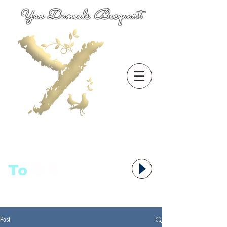
Yao Daneels Becquart
To
语者,
Post