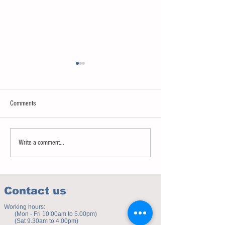
Comments
Sweet spot of stress
How to eat to beat ag
Write a comment...
Contact us
Working hours:
(Mon - Fri 10.00am to 5.00pm)
(Sat 9.30am to 4.00pm)