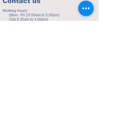
Contact us
Working hours:
(Mon - Fri 10.00am to 5.00pm)
(Sat 9.30am to 4.00pm)
Address of studio:
Fulicheng 2P
Daxuecheng Nanlu 22
Chongqing, China
E-mail:
toyuzhe@163.com