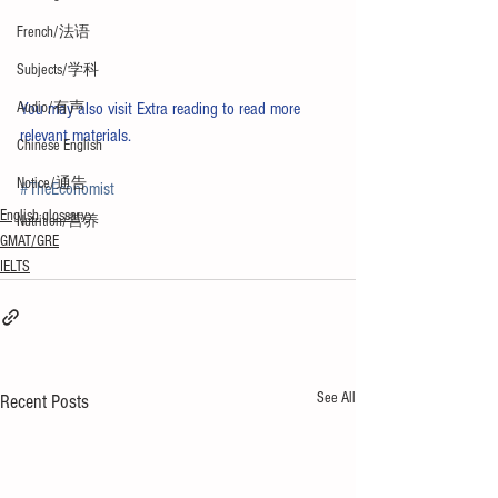
French/法语
Subjects/学科
Audio/有声
You may also visit 
Extra reading
 to read more 
relevant materials.
Chinese English
Notice/通告
#TheEconomist
English glossary
Nutrition/营养
GMAT/GRE
IELTS
See All
Recent Posts