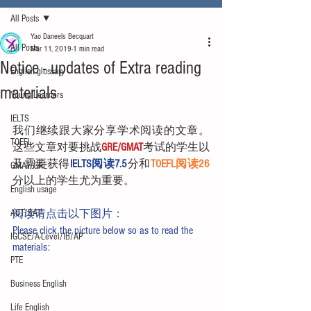
All Posts
Yao Daneels Becquart
All Posts
Mar 11, 2019
1 min read
Notice - updates of Extra reading
English glossary
materials
Young Learners
IELTS
我们继续跟大家分享学术阅读的文章。
TOEFL
这些文章对要挑战
GRE/GMAT
考试的学生以
及需要获得
IELTS阅读7.5
分和
TOEFL阅读26
GMAT/GRE
分以上的学生尤为重要。
English usage
ACT/SAT
阅读请点击以下图片：
Please click the picture below so as to read the 
IGCSE/A-Level/IB/AP
materials:
PTE
Business English
Life English