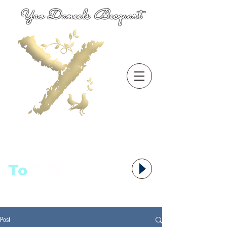
Yao Daneels Becquart
To
语者,
Post