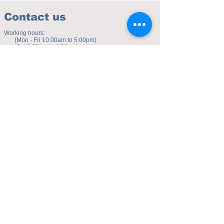
Contact us
Working hours:
(Mon - Fri 10.00am to 5.00pm)
(Sat 9.30am to 4.00pm)
Address of studio:
Fulicheng 2P
Daxuecheng Nanlu 22
Chongqing, China
E-mail:
toyuzhe@163.com