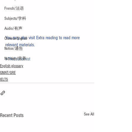
French/法语
Subjects/学科
Audio/有声
You may also visit 
Extra reading
 to read more 
Chinese English
relevant materials. 
Notice/通告
Nutrition/营养
#TheEconomist
English glossary
GMAT/GRE
IELTS
See All
Recent Posts