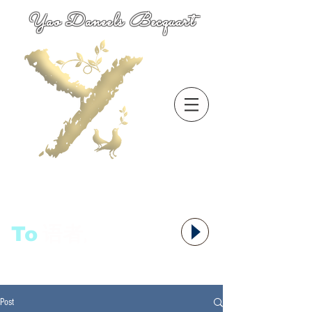
Yao Daneels Becquart
To
语者,
Post