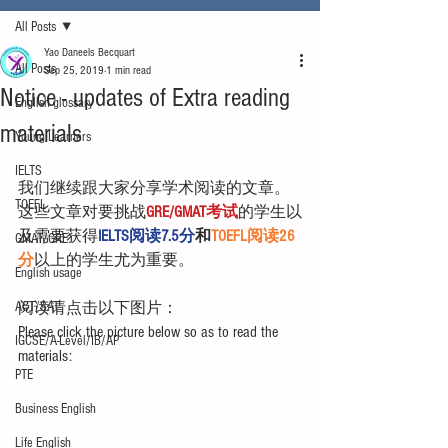
All Posts
Yao Daneels Becquart
All Posts
Sep 25, 2019
1 min read
Notice - updates of Extra reading
English glossary
materials
Young Learners
IELTS
我们继续跟大家分享学术阅读的文章。
TOEFL
这些文章对要挑战
GRE/GMAT考试
的学生以
及需要获得
IELTS阅读7.5分
和
TOEFL阅读26
GMAT/GRE
分
以上的学生尤为重要。
English usage
ACT/SAT
阅读请点击以下图片：
Please click the picture below so as to read the 
IGCSE/A-Level/IB/AP
materials:
PTE
Business English
Life English