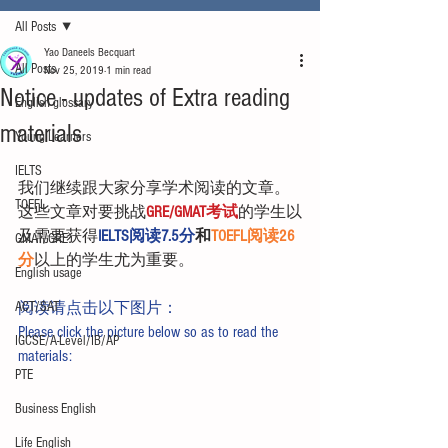
All Posts
Yao Daneels Becquart
All Posts
Nov 25, 2019
1 min read
Notice - updates of Extra reading
English glossary
materials
Young Learners
IELTS
我们继续跟大家分享学术阅读的文章。
TOEFL
这些文章对要挑战
GRE/GMAT考试
的学生以
及需要获得
IELTS阅读7.5分
和
TOEFL阅读26
GMAT/GRE
分
以上的学生尤为重要。
English usage
ACT/SAT
阅读请点击以下图片：
Please click the picture below so as to read the 
IGCSE/A-Level/IB/AP
materials:
PTE
Business English
Life English