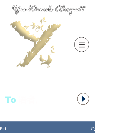
Yao Daneels Becquart
To
语者,
Post