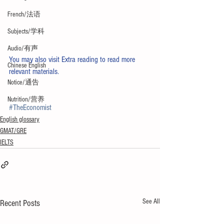
French/法语
Subjects/学科
Audio/有声
You may also visit 
Extra reading
 to read more 
Chinese English
relevant materials. 
Notice/通告
Nutrition/营养
#TheEconomist
English glossary
GMAT/GRE
IELTS
See All
Recent Posts