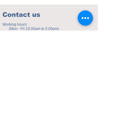
Contact us
Working hours:
(Mon - Fri 10.00am to 5.00pm)
(Sat 9.30am to 4.00pm)
Address of studio:
Fulicheng 2P
Daxuecheng Nanlu 22
Chongqing, China
E-mail:
toyuzhe@163.com