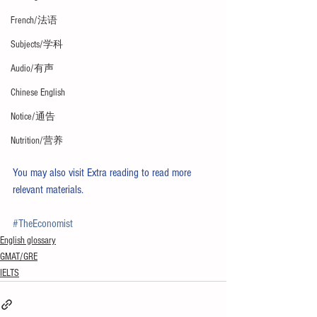
French/法语
Subjects/学科
Audio/有声
Chinese English
Notice/通告
Nutrition/营养
You may also visit 
Extra reading
 to read more 
relevant materials. 
#TheEconomist
English glossary
GMAT/GRE
IELTS