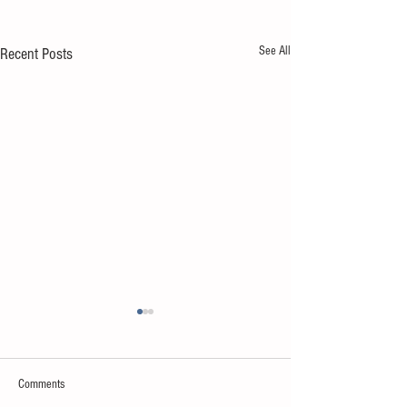
See All
Recent Posts
Comments