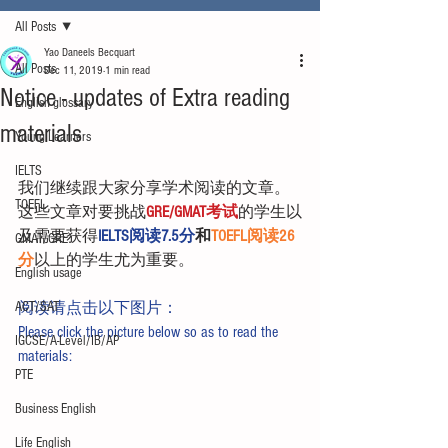
All Posts
Yao Daneels Becquart
All Posts
Dec 11, 2019
1 min read
Notice - updates of Extra reading
English glossary
materials
Young Learners
IELTS
我们继续跟大家分享学术阅读的文章。
TOEFL
这些文章对要挑战
GRE/GMAT考试
的学生以
及需要获得
IELTS阅读7.5分
和
TOEFL阅读26
GMAT/GRE
分
以上的学生尤为重要。
English usage
ACT/SAT
阅读请点击以下图片：
Please click the picture below so as to read the 
IGCSE/A-Level/IB/AP
materials:
PTE
Business English
Life English