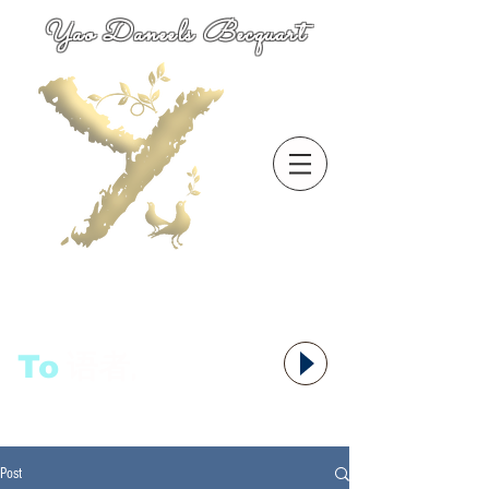
Yao Daneels Becquart
To
语者,
Post