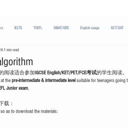
Materials/资料
Audio/音频
Forum/论坛
rs
IELTS
TOEFL
GMAT/GRE
English usage
ACT/SAT
24
1 min read
sh
French/法语
Subjects/学科
Audio/有声
Chinese English
algorithm
的阅读适合参加
IGCSE English/KET/PET/FCE考试
的学生阅读。
at the 
pre-intermediate & intermediate level
 suitable for teenagers going t
FL Junior exam
.
下载：
 so as to download the materials: