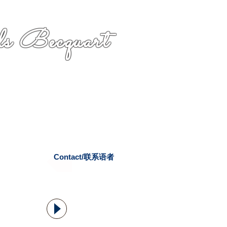
s Becquart
Contact/联系语者