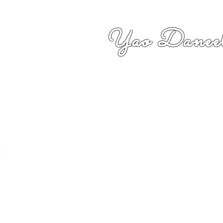
Yao Daneel
者,