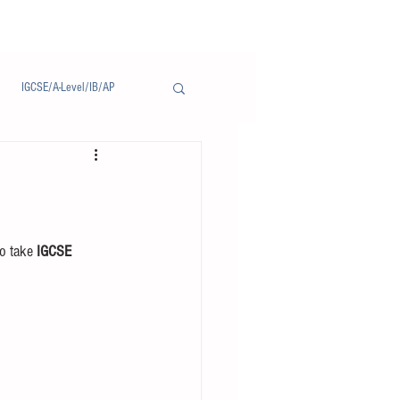
IGCSE/A-Level/IB/AP
Notice/通告
o take 
IGCSE 