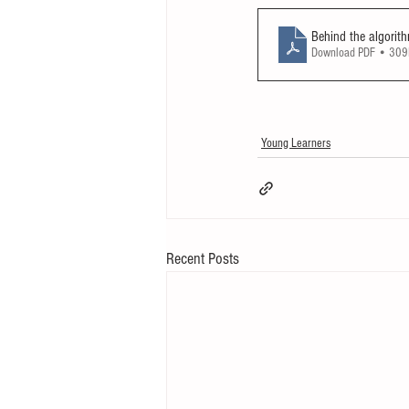
Behind the algorit
Download PDF • 30
Young Learners
Recent Posts