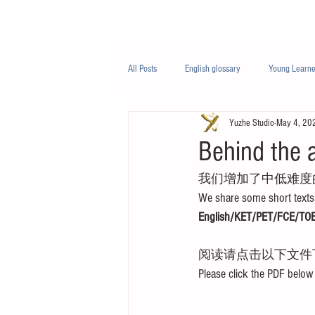
Class/课程
Knowledge/知识
All Posts
English glossary
Young Learne
Yuzhe Studio
May 4, 20
PTE
Business English
Life Engli
Behind the 
我们增加了中低难度
Nutrition/营养
We share some short texts 
English/KET/PET/FCE/TOE
阅读请点击以下文件
Please click the PDF below