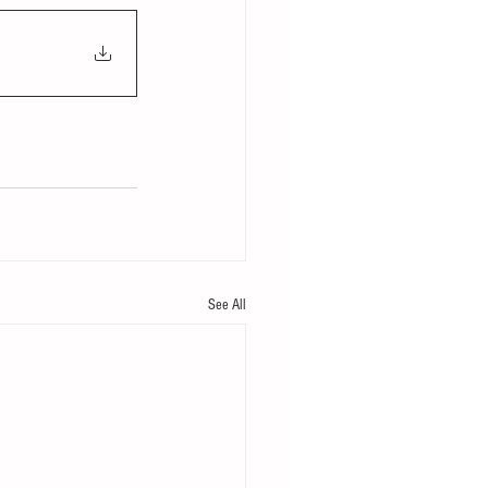
See All