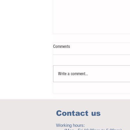
Comments
Write a comment...
How to eat to beat ageing
Contact us
Working hours: