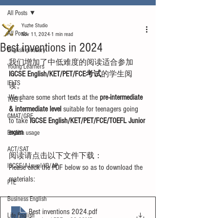
All Posts
Yuzhe Studio
All Posts
Nov 11, 2024
1 min read
Best inventions in 2024
English glossary
我们增加了中低难度的阅读适合参加
Young Learners
IGCSE English/KET/PET/FCE考试
的学生阅
IELTS
读。
We share some short texts at the 
pre-intermediate 
TOEFL
& intermediate level
 suitable for teenagers going 
GMAT/GRE
to take 
IGCSE English/KET/PET/FCE/TOEFL Junior 
exam
.
English usage
ACT/SAT
阅读请点击以下文件下载：
IGCSE/A-Level/IB/AP
Please click the PDF below so as to download the 
materials:
PTE
Business English
Best inventions 2024
.pdf
Life English