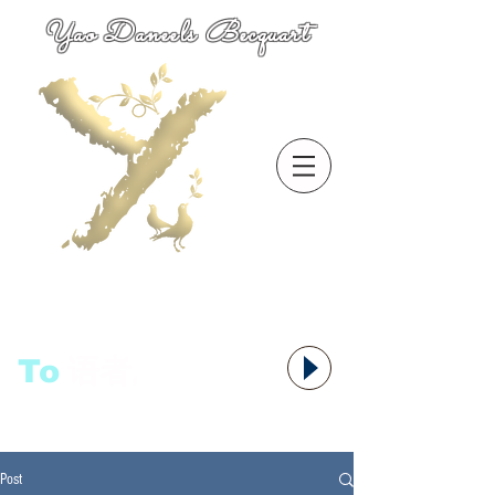
Yao Daneels Becquart
To
语者,
Post