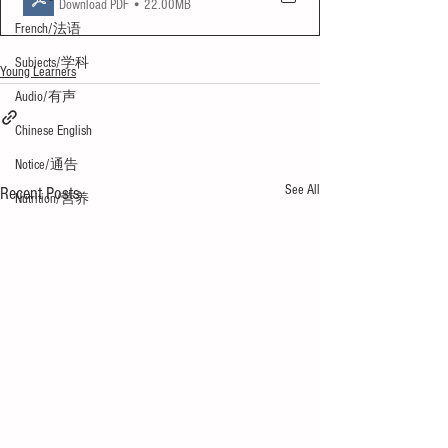
Download PDF • 22.00MB
French/法语
Subjects/学科
Young Learners
Audio/有声
Chinese English
Notice/通告
See All
Recent Posts
Nutrition/营养