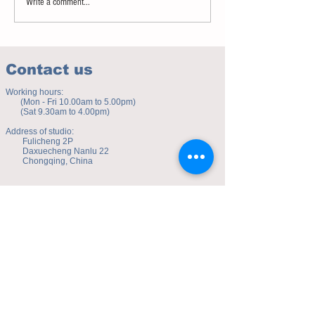
Write a comment...
Contact us
Working hours:
(Mon - Fri 10.00am to 5.00pm)
(Sat 9.30am to 4.00pm)
Address of studio:
Fulicheng 2P
Daxuecheng Nanlu 22
Chongqing, China
E-mail:
toyuzhe@163.com