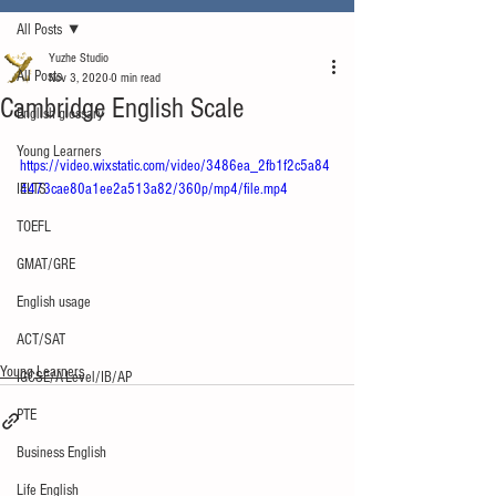
All Posts
Yuzhe Studio
All Posts
Nov 3, 2020
0 min read
Cambridge English Scale
English glossary
Young Learners
https://video.wixstatic.com/video/3486ea_2fb1f2c5a84
IELTS
4473cae80a1ee2a513a82/360p/mp4/file.mp4
TOEFL
GMAT/GRE
English usage
ACT/SAT
Young Learners
IGCSE/A-Level/IB/AP
PTE
Business English
Life English