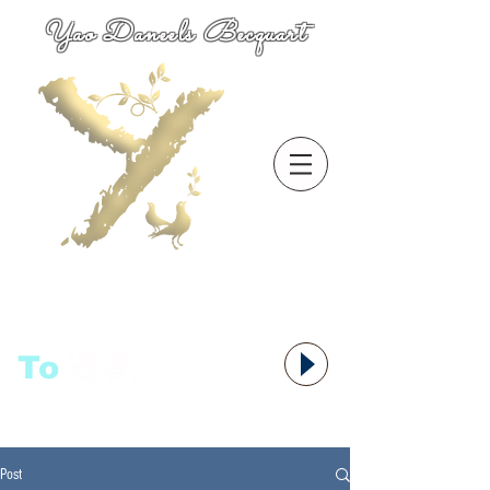
Yao Daneels Becquart
To
语者,
Post