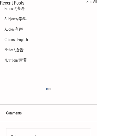
See All
Recent Posts
French/法语
Subjects/学科
Audio/有声
Chinese English
Notice/通告
Nutrition/营养
Comments
Neuroscience & AI
Psychology & Palaeontology