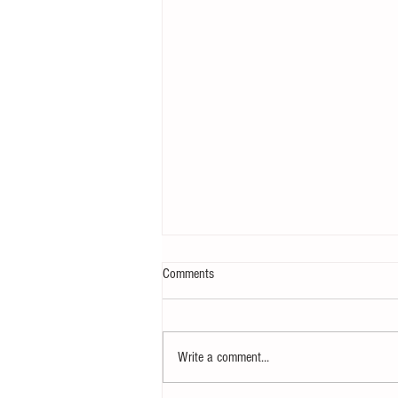
Comments
Write a comment...
How to eat to beat ageing