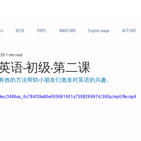
Materials/资料
Audio/音频
Forum/论坛
rs
IELTS
TOEFL
GMAT/GRE
English usage
ACT/SAT
020
1 min read
sh
French/法语
Subjects/学科
Audio/有声
Chinese English
英语-初级-第二课
有效的方法帮助小朋友们激发对英语的兴趣。
om/video/3486ea_6c784f39e80e493681401a7308269974/360p/mp4/file.mp4