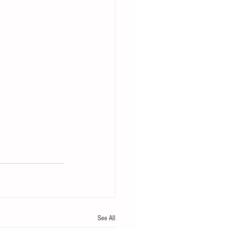
See All