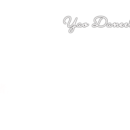
Yao Daneel
者,