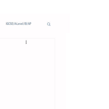
IGCSE/A-Level/IB/AP
Notice/通告