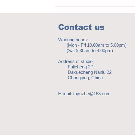
Contact us
Working hours:
(Mon - Fri 10.00am to 5.00pm)
(Sat 9.30am to 4.00pm)
Address of studio:
Fulicheng 2P
Daxuecheng Nanlu 22
Chongqing, China
E-mail:
toyuzhe@163.com