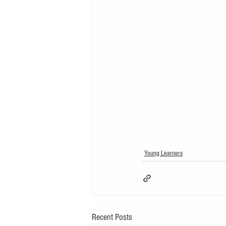
Young Learners
Recent Posts