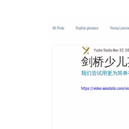
Class/课程
Knowledge/知识
All Posts
English glossary
Young Learne
Yuzhe Studio
Nov 22, 2
PTE
Business English
Life Engli
剑桥少儿
我们尝试用更为简单
Nutrition/营养
https://video.wixstatic.c