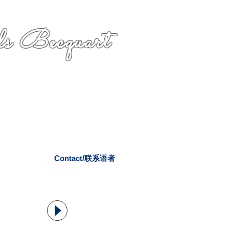
s Becquart
Contact/联系语者