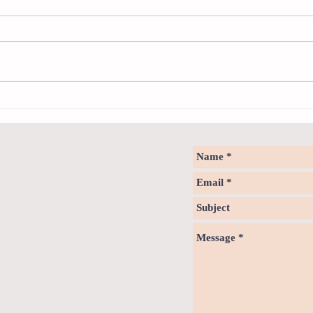
Neuro
Psychology & Palaeontology