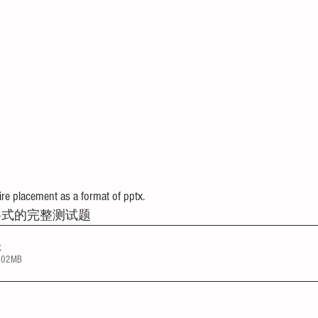
e placement as a format of pptx.
格式的完整测试题
x
4.02MB