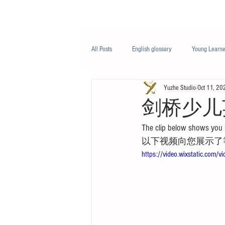
Class/课程
Knowledge/知识
All Posts
English glossary
Young Learne
Yuzhe Studio
Oct 11, 20
PTE
Business English
Life Engli
剑桥少儿
The clip below shows you 
Nutrition/营养
以下视频向您展示了
https://video.wixstatic.c