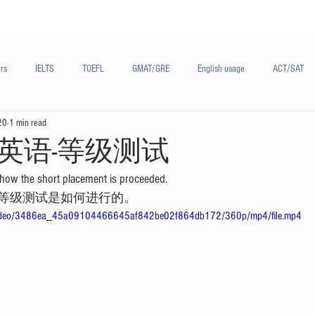
Materials/资料
Audio/音频
Forum/论坛
rs
IELTS
TOEFL
GMAT/GRE
English usage
ACT/SAT
20
1 min read
sh
French/法语
Subjects/学科
Audio/有声
Chinese English
英语-等级测试
how the short placement is proceeded.
等级测试是如何进行的。
om/video/3486ea_45a09104466645af842be02f864db172/360p/mp4/file.mp4