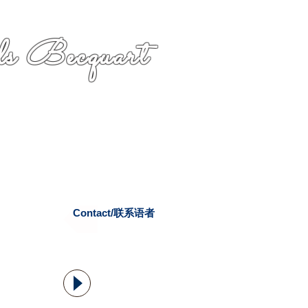
s Becquart
Contact/联系语者