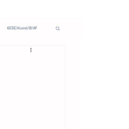
IGCSE/A-Level/IB/AP
Notice/通告