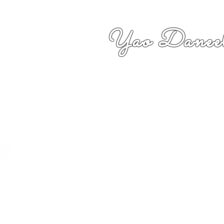
Yao Daneel
者,