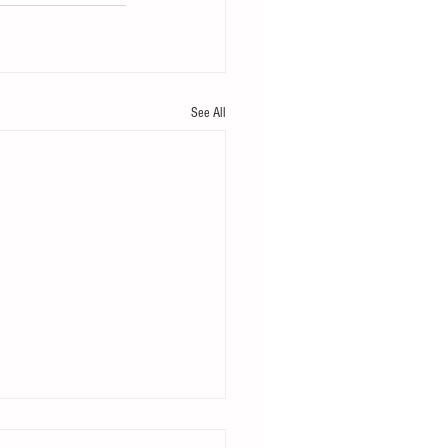
See All