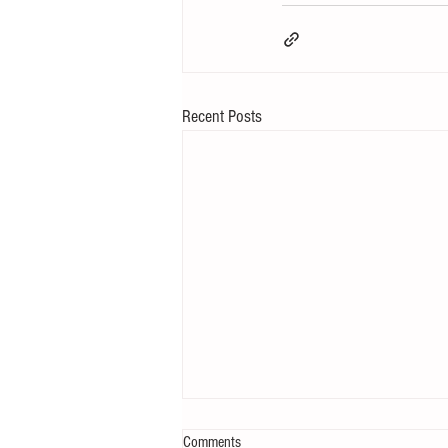
Recent Posts
Comments