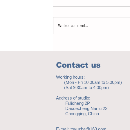
Write a comment...
How to eat to beat ageing
Contact us
Working hours:
(Mon - Fri 10.00am to 5.00pm)
(Sat 9.30am to 4.00pm)
Address of studio:
Fulicheng 2P
Daxuecheng Nanlu 22
Chongqing, China
E-mail:
toyuzhe@163.com