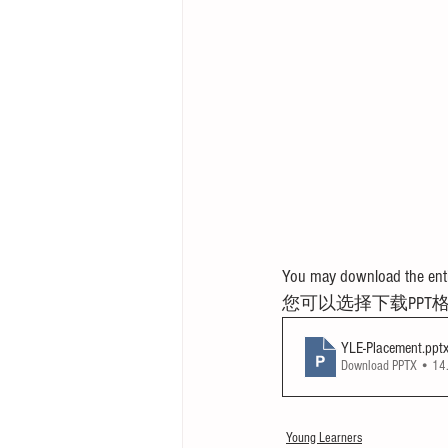
You may download the entir
您可以选择下载PPT
YLE-Placement
.ppt
Download PPTX • 1
Young Learners