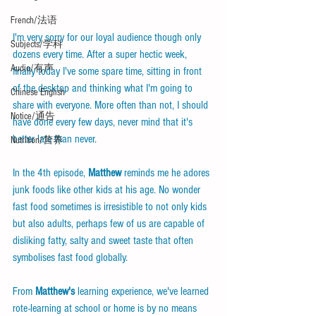
French/法语
I'm very sorry for our loyal audience though only 
Subjects/学科
dozens every time. After a super hectic week, 
Audio/有声
finally today I've some spare time, sitting in front 
of the desktop and thinking what I'm going to 
Chinese English
share with everyone. More often than not, I should 
Notice/通告
have done every few days, never mind that it's 
better late than never.
Nutrition/营养
In the 4th episode, 
Matthew
 reminds me he adores 
junk foods like other kids at his age. No wonder 
fast food sometimes is irresistible to not only kids 
but also adults, perhaps few of us are capable of 
disliking fatty, salty and sweet taste that often 
symbolises fast food globally. 
From 
Matthew's
 learning experience, we've learned 
rote-learning at school or home is by no means 