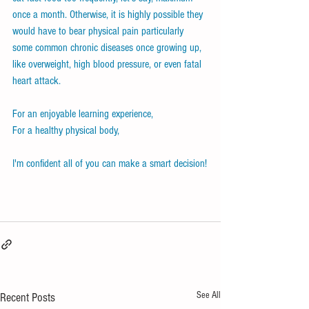
once a month. Otherwise, it is highly possible they 
would have to bear physical pain particularly 
some common chronic diseases once growing up, 
like overweight, high blood pressure, or even fatal 
heart attack. 
For an enjoyable learning experience, 
For a healthy physical body,
I'm confident all of you can make a smart decision!
See All
Recent Posts