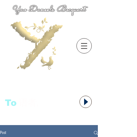
Yao Daneels Becquart
To
语者,
Post