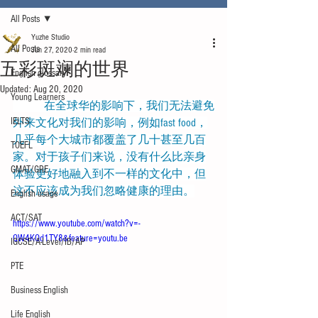
All Posts
Yuzhe Studio
All Posts
Jun 27, 2020
2 min read
五彩斑斓的世界
English glossary
Updated:
Aug 20, 2020
Young Learners
           在全球华的影响下，我们无法避免
IELTS
外来文化对我们的影响，例如fast food，
几乎每个大城市都覆盖了几十甚至几百
TOEFL
家。对于孩子们来说，没有什么比亲身
GMAT/GRE
体验更好地融入到不一样的文化中，但
这不应该成为我们忽略健康的理由。
English usage
ACT/SAT
https://www.youtube.com/watch?v=-
QW4KQd1TY8&feature=youtu.be
IGCSE/A-Level/IB/AP
PTE
Business English
Life English