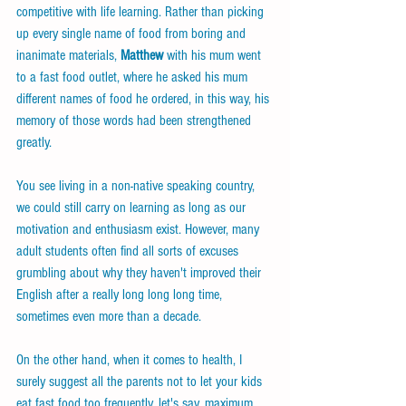
competitive with life learning. Rather than picking 
up every single name of food from boring and 
inanimate materials, 
Matthew
 with his mum went 
to a fast food outlet, where he asked his mum 
different names of food he ordered, in this way, his 
memory of those words had been strengthened 
greatly.
You see living in a non-native speaking country, 
we could still carry on learning as long as our 
motivation and enthusiasm exist. However, many 
adult students often find all sorts of excuses 
grumbling about why they haven't improved their 
English after a really long long long time, 
sometimes even more than a decade.
On the other hand, when it comes to health, I 
surely suggest all the parents not to let your kids 
eat fast food too frequently, let's say, maximum 