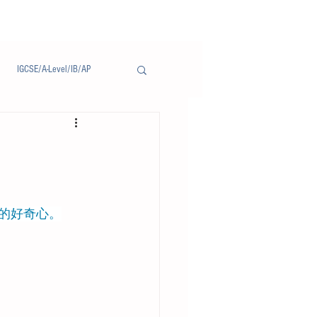
IGCSE/A-Level/IB/AP
Notice/通告
更新的好奇心。