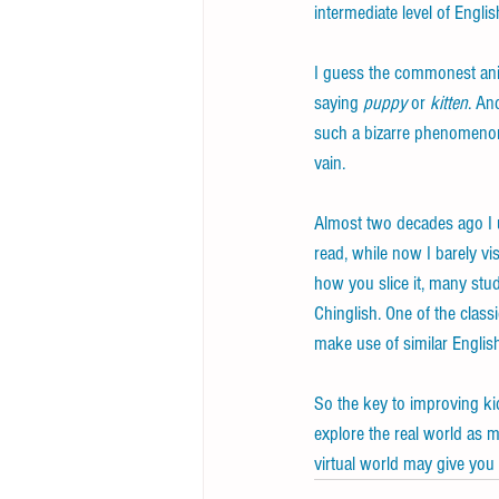
intermediate level of Englis
I guess the commonest ani
saying 
puppy
 or 
kitten
. An
such a bizarre phenomenon,
vain.
Almost two decades ago I u
read, while now I barely vi
how you slice it, many stud
Chinglish. One of the clas
make use of similar Englis
So the key to improving kid
explore the real world as m
virtual world may give you 