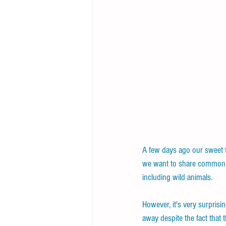
A few days ago our sweet f
we want to share common an
including wild animals.
However, it's very surprisi
away despite the fact that