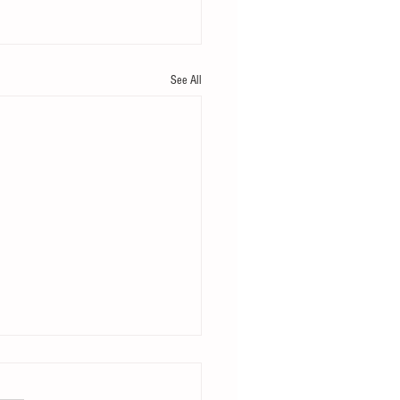
See All