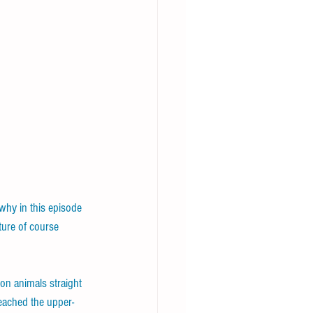
why in this episode 
ture of course 
on animals straight 
reached the upper-