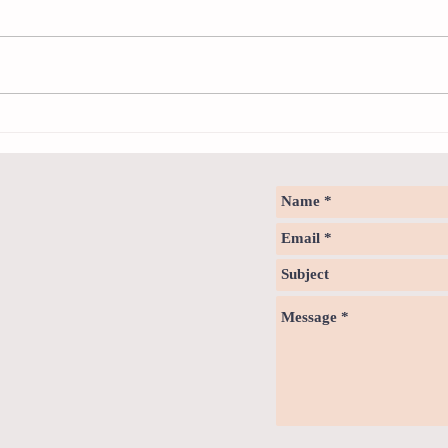
Sweet spot of stress
How to