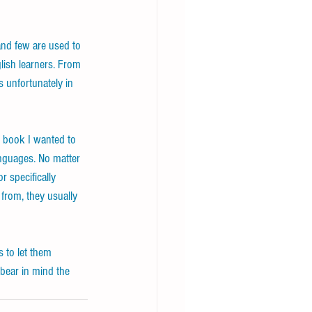
and few are used to 
ish learners. From 
 unfortunately in 
g book I wanted to 
anguages. No matter 
r specifically 
from, they usually 
 to let them 
bear in mind the 