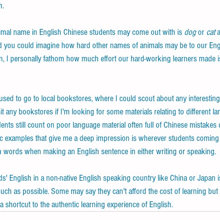
h. 
mal name in English Chinese students may come out with is 
dog
 or 
cat
 
d you could imagine how hard other names of animals may be to our Engl
 I personally fathom how much effort our hard-working learners made is
sed to go to local bookstores, where I could scout about any interestin
sit any bookstores if I'm looking for some materials relating to different l
ents still count on poor language material often full of Chinese mistakes o
sic examples that give me a deep impression is wherever students coming 
h words when making an English sentence in either writing or speaking.
s' English in a non-native English speaking country like China or Japan is
uch as possible. Some may say they can't afford the cost of learning but 
a shortcut to the authentic learning experience of English.