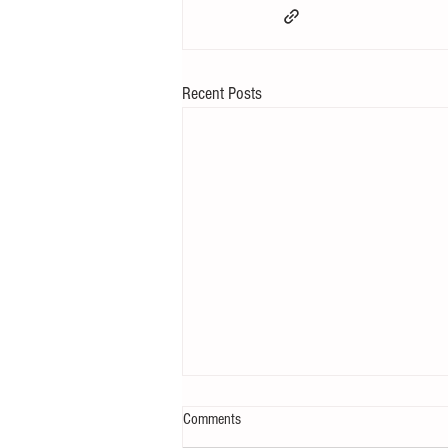
Recent Posts
Comments