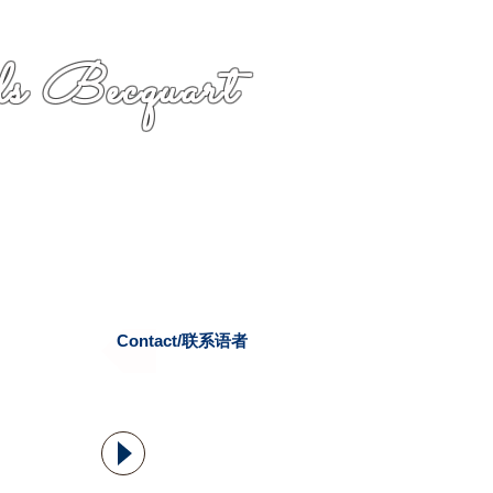
s Becquart
Contact/联系语者