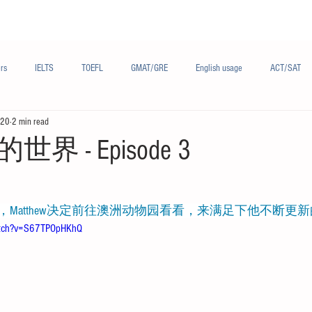
Materials/资料
Audio/音频
Forum/论坛
rs
IELTS
TOEFL
GMAT/GRE
English usage
ACT/SAT
020
2 min read
sh
French/法语
Subjects/学科
Audio/有声
Chinese English
 - Episode 3
在这一期节目里，Matthew决定前往澳洲动物园看看，来满足下他不断
atch?v=S67TPOpHKhQ