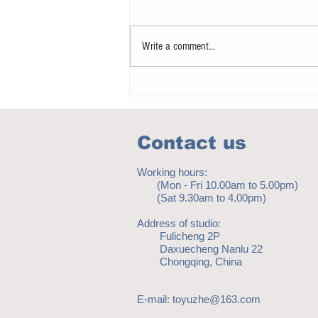
Write a comment...
Notice - updates of academic reading
material
Contact us
Working hours:
(Mon - Fri 10.00am to 5.00pm)
(Sat 9.30am to 4.00pm)
Address of studio:
Fulicheng 2P
Daxuecheng Nanlu 22
Chongqing, China
E-mail:
toyuzhe@163.com