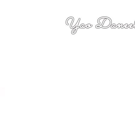
Yao Daneel
者,