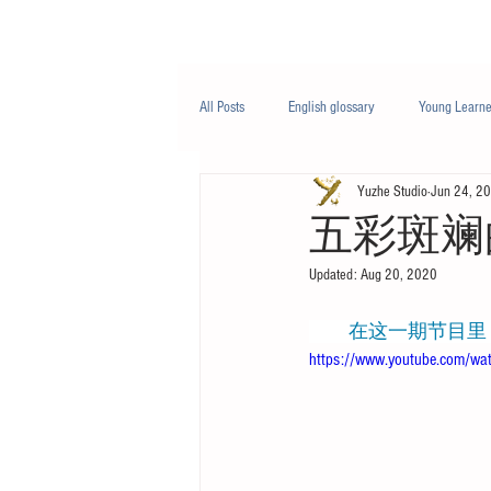
Class/课程
Knowledge/知识
All Posts
English glossary
Young Learne
Yuzhe Studio
Jun 24, 2
PTE
Business English
Life Engli
五彩斑斓的世界
Updated:
Aug 20, 2020
Nutrition/营养
         
https://www.youtube.com/w