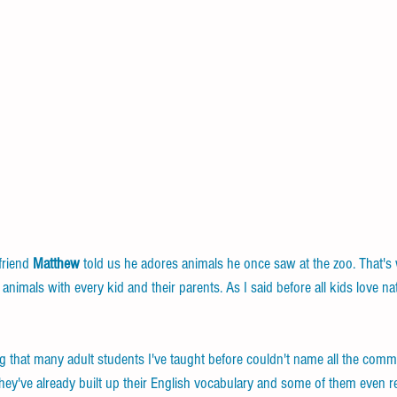
riend 
Matthew
 told us he adores animals he once saw at the zoo. That's 
imals with every kid and their parents. As I said before all kids love na
ng that many adult students I've taught before couldn't name all the comm
 they've already built up their English vocabulary and some of them even 