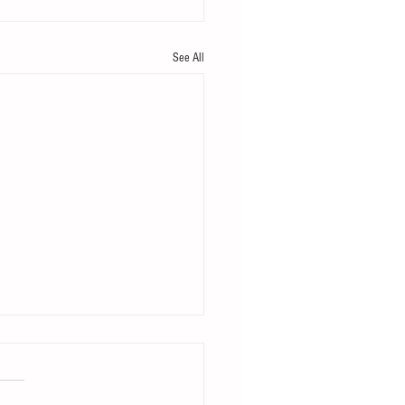
See All