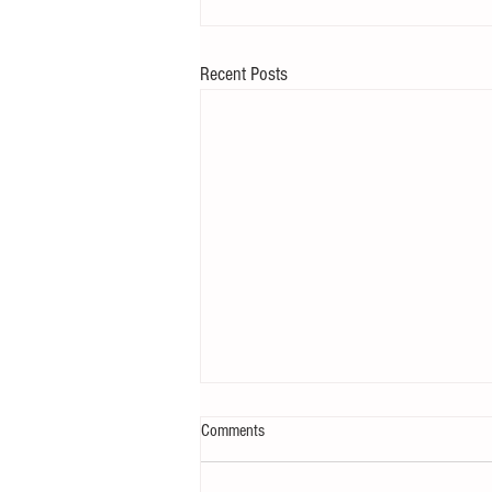
Recent Posts
Comments