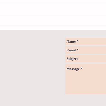
Neuro
Psychology & Palaeontology