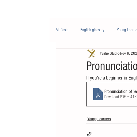
Class/课程
Knowledge/知识
All Posts
English glossary
Young Learne
Yuzhe Studio
Nov 8, 20
PTE
Business English
Life Engli
Pronunciatio
If you're a beginner in Engl
Nutrition/营养
Pronunciation of 'e
Download PDF • 41
Young Learners