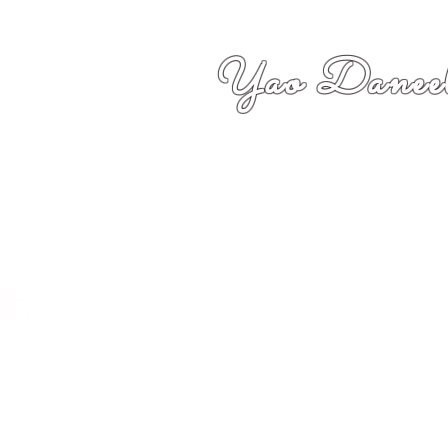
Yao Daneel
者,