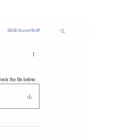
IGCSE/A-Level/IB/AP
Notice/通告
heck the file below: