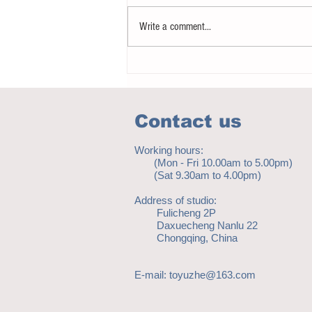
Write a comment...
How to eat to beat ageing
Contact us
Working hours:
(Mon - Fri 10.00am to 5.00pm)
(Sat 9.30am to 4.00pm)
Address of studio:
Fulicheng 2P
Daxuecheng Nanlu 22
Chongqing, China
E-mail:
toyuzhe@163.com