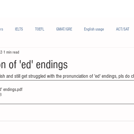
Materials/资料
Audio/音频
Forum/论坛
rs
IELTS
TOEFL
GMAT/GRE
English usage
ACT/SAT
22
1 min read
sh
French/法语
Subjects/学科
Audio/有声
Chinese English
n of 'ed' endings
ish and still get struggled with the pronunciation of 'ed' endings, pls do c
d' endings
.pdf
KB