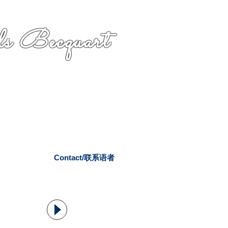
s Becquart
Contact/联系语者