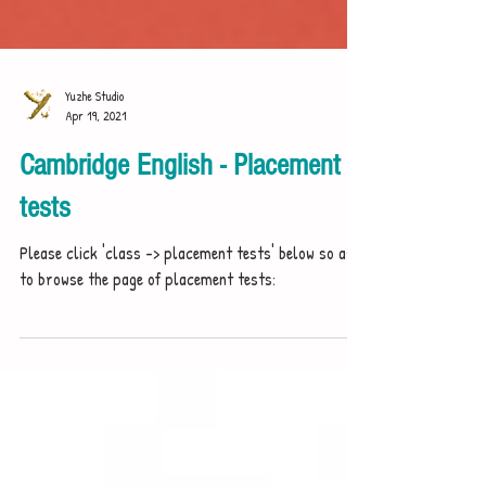
Yuzhe Studio
Apr 19, 2021
Cambridge English - Placement
tests
Please click 'class -> placement tests' below so as
to browse the page of placement tests: