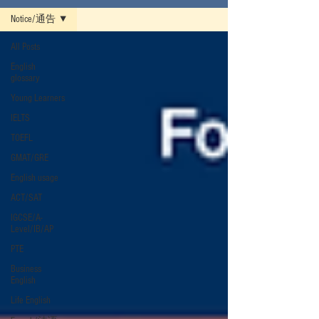
Notice/通告
All Posts
English
glossary
Young Learners
IELTS
TOEFL
GMAT/GRE
English usage
ACT/SAT
IGCSE/A-
Level/IB/AP
PTE
Business
English
Life English