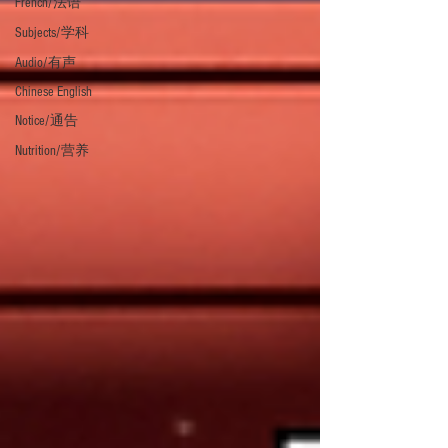
French/法语
Subjects/学科
Audio/有声
Chinese English
Notice/通告
Nutrition/营养