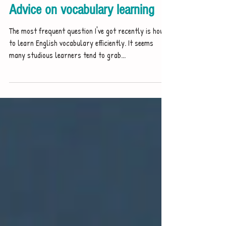
Yuzhe Studio
Jan 24, 2021
Advice on vocabulary learning
The most frequent question I've got recently is how
to learn English vocabulary efficiently. It seems
many studious learners tend to grab...