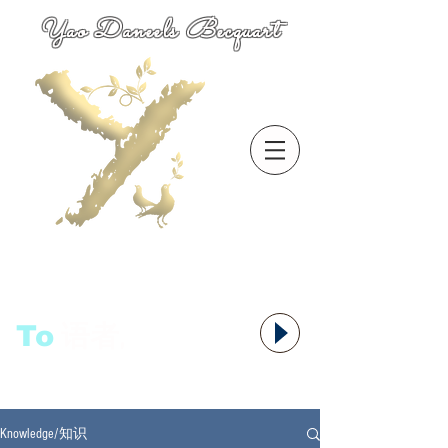
Yao Daneels Becquart
To
语者,
Knowledge/知识