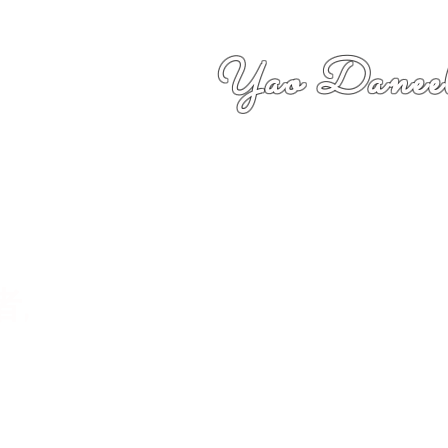
Yao Daneel
者,