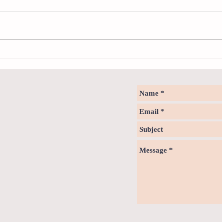
Sweet spot of stress
How to