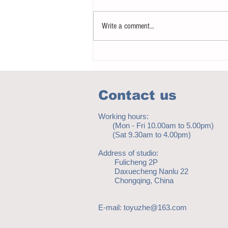
Write a comment...
Notice - updates of academic reading
material
Contact us
Working hours:
(Mon - Fri 10.00am to 5.00pm)
(Sat 9.30am to 4.00pm)
Address of studio:
Fulicheng 2P
Daxuecheng Nanlu 22
Chongqing, China
E-mail:
toyuzhe@163.com