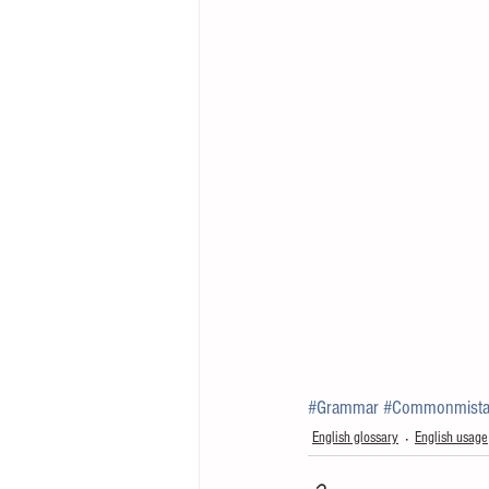
#Grammar
#Commonmista
English glossary
English usage