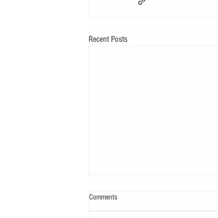
Recent Posts
Comments