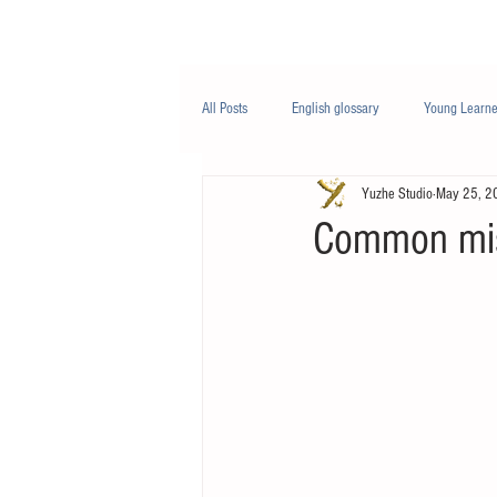
Class/课程
Knowledge/知识
All Posts
English glossary
Young Learne
Yuzhe Studio
May 25, 2
PTE
Business English
Life Engli
Common mis
Nutrition/营养