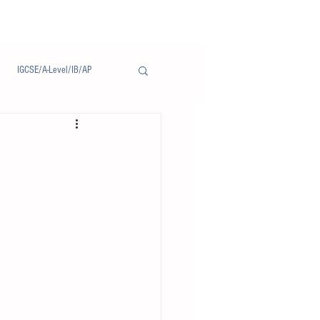
IGCSE/A-Level/IB/AP
Notice/通告