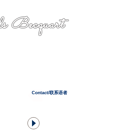
s Becquart
Contact/联系语者