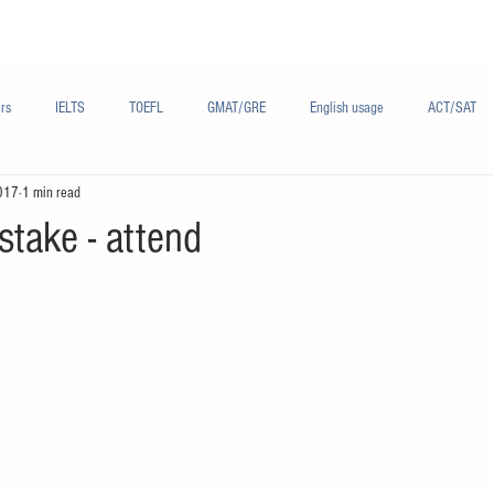
Materials/资料
Audio/音频
Forum/论坛
rs
IELTS
TOEFL
GMAT/GRE
English usage
ACT/SAT
017
1 min read
sh
French/法语
Subjects/学科
Audio/有声
Chinese English
take - attend