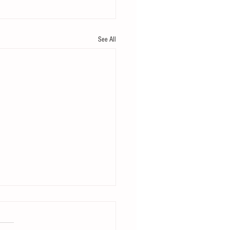
See All