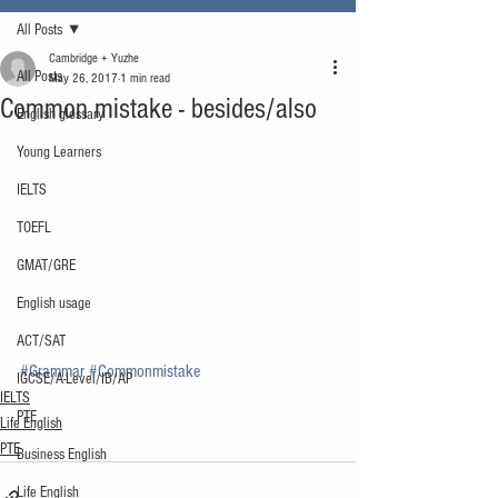
All Posts
Cambridge + Yuzhe
All Posts
May 26, 2017
1 min read
Common mistake - besides/also
English glossary
Young Learners
IELTS
TOEFL
GMAT/GRE
English usage
ACT/SAT
#Grammar
#Commonmistake
IGCSE/A-Level/IB/AP
IELTS
PTE
Life English
PTE
Business English
Life English