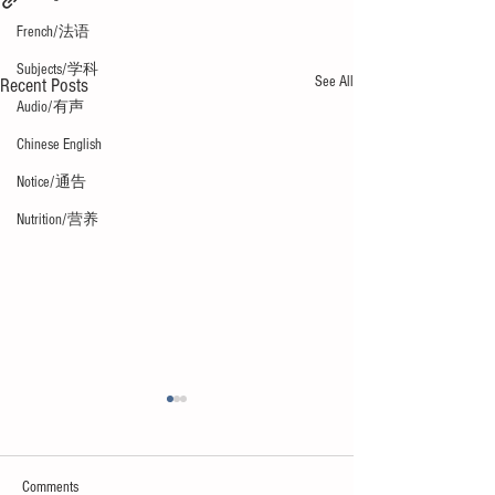
French/法语
Subjects/学科
See All
Recent Posts
Audio/有声
Chinese English
Notice/通告
Nutrition/营养
Comments