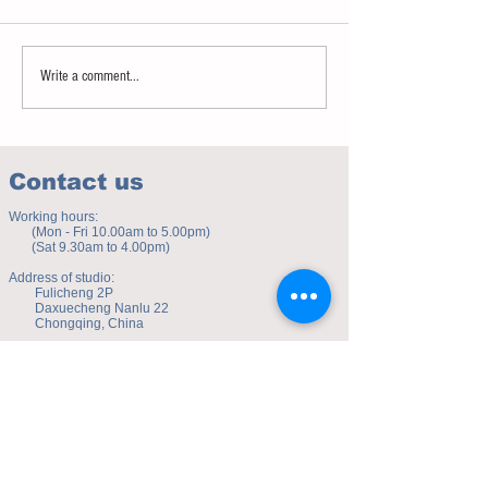
Sweet spot of stress
How to eat to beat ag
Write a comment...
Contact us
Working hours:
(Mon - Fri 10.00am to 5.00pm)
(Sat 9.30am to 4.00pm)
Address of studio:
Fulicheng 2P
Daxuecheng Nanlu 22
Chongqing, China
E-mail:
toyuzhe@163.com