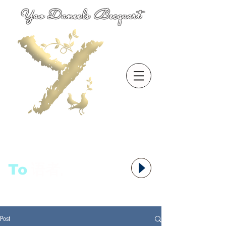
Yao Daneels Becquart
To
语者,
Post