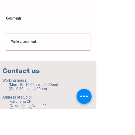
Comments
Sweet spot of stress
How to eat to beat ag
Write a comment...
Contact us
Working hours:
(Mon - Fri 10.00am to 5.00pm)
(Sat 9.30am to 4.00pm)
Address of studio:
Fulicheng 2P
Daxuecheng Nanlu 22
Chongqing, China
E-mail:
toyuzhe@163.com