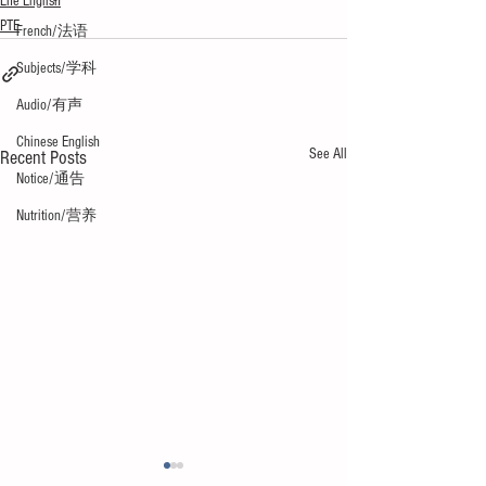
Life English
PTE
French/法语
Subjects/学科
Audio/有声
Chinese English
See All
Recent Posts
Notice/通告
Nutrition/营养