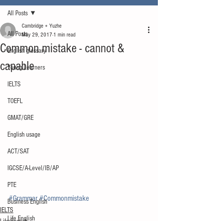
All Posts
Cambridge + Yuzhe
All Posts
May 29, 2017
1 min read
Common mistake - cannot &
English glossary
capable
Young Learners
IELTS
TOEFL
GMAT/GRE
English usage
ACT/SAT
IGCSE/A-Level/IB/AP
PTE
#Grammar
#Commonmistake
Business English
IELTS
Life English