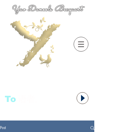
Yao Daneels Becquart
To
语者,
Post