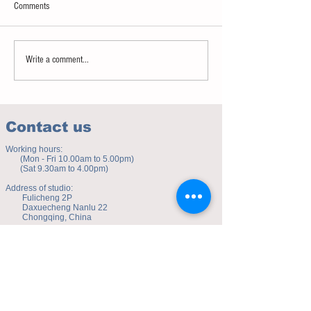
Comments
Sweet spot of stress
How to eat to beat ag
Write a comment...
Contact us
Working hours:
(Mon - Fri 10.00am to 5.00pm)
(Sat 9.30am to 4.00pm)
Address of studio:
Fulicheng 2P
Daxuecheng Nanlu 22
Chongqing, China
E-mail:
toyuzhe@163.com