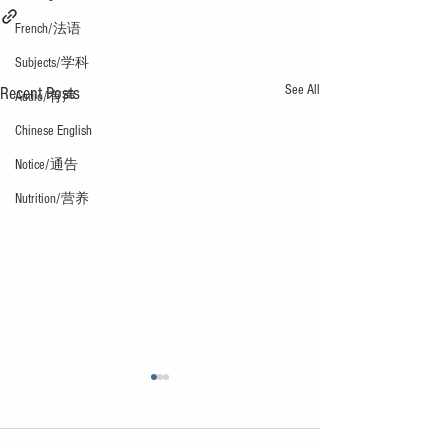
French/法语
Subjects/学科
See All
Recent Posts
Audio/有声
Chinese English
Notice/通告
Nutrition/营养