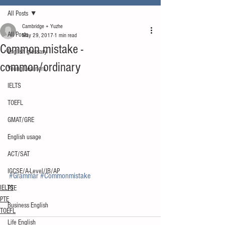
All Posts
Cambridge + Yuzhe
All Posts
May 29, 2017
1 min read
Common mistake -
English glossary
common/ordinary
Young Learners
IELTS
TOEFL
GMAT/GRE
English usage
ACT/SAT
IGCSE/A-Level/IB/AP
#Grammar
#Commonmistake
IELTS
PTE
PTE
Business English
TOEFL
Life English