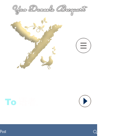
Yao Daneels Becquart
To
语者,
Post