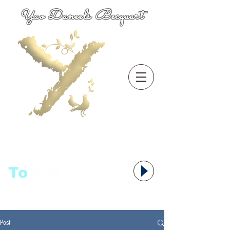
Yao Daneels Becquart
To
语者,
Post