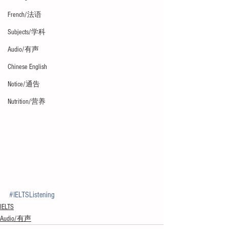
French/法语
Subjects/学科
Audio/有声
Chinese English
Notice/通告
Nutrition/营养
#IELTSListening
IELTS
Audio/有声