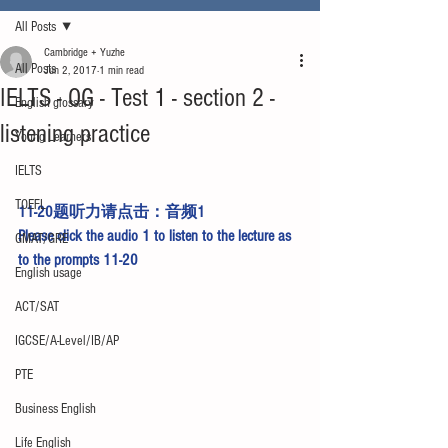
All Posts
Cambridge + Yuzhe
All Posts
Jun 2, 2017
1 min read
IELTS - OG - Test 1 - section 2 -
English glossary
listening practice
Young Learners
IELTS
TOEFL
11-20题听力请点击：
音频1
Please click the 
audio 1
 to listen to the lecture as 
GMAT/GRE
to the prompts 11-20
English usage
ACT/SAT
IGCSE/A-Level/IB/AP
PTE
Business English
Life English