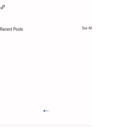
See All
Recent Posts