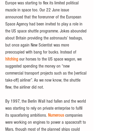
Europe was starting to flex its limited political 
muscle in space too. Our 22 June issue 
announced that the forerunner of the European 
Space Agency had been invited to play a role in 
the US space shuttle programme. Jokes abounded 
about Britain providing the astronauts’ teabags, 
but once again New Scientist was more 
preoccupied with bang for bucks. Instead of 
hitching
 our horses to the US space wagon, we 
suggested spending the money on “new 
commercial transport projects such as the [vertical 
take-off] airliner”. As we now know, the shuttle 
flew, the airliner did not.
By 1997, the Berlin Wall had fallen and the world 
was starting to rely on private enterprise to fulfil 
its spacefaring ambitions. 
Numerous
 companies 
were working on engines to power a spacecraft to 
Mars, though most of the planned ships could 