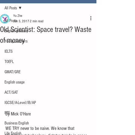
All Posts
Yu Zhe
All Posts
Jun 5, 2017
2 min read
Old Scientist: Space travel? Waste
English glossary
of money
Young Learners
IELTS
TOEFL
GMAT/GRE
English usage
ACT/SAT
IGCSE/A-Level/IB/AP
PTE
By Mick O'Hare
Business English
WE TRY never to be naive. We know that 
Life English