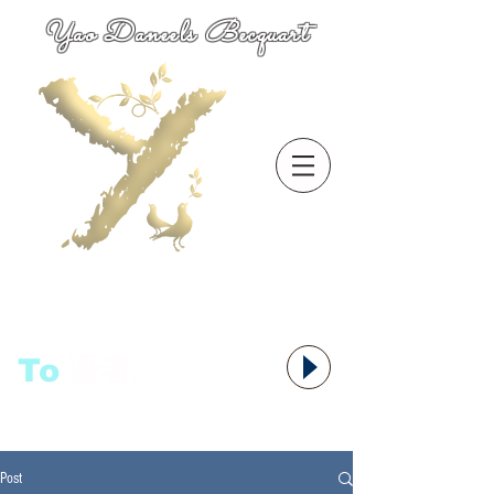
Yao Daneels Becquart
To
语者,
Post