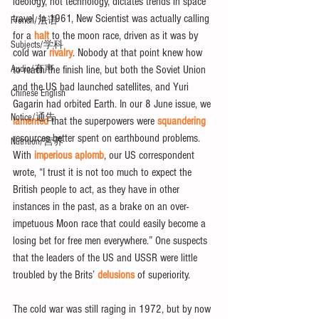
ideology, not technology, dictates trends in space 
travel. In 1961, New Scientist was actually calling 
French/法语
for a 
halt
 to the moon race, driven as it was by 
Subjects/学科
cold war 
rivalry
. Nobody at that point knew how 
Audio/有声
to reach the finish line, but both the Soviet Union 
and the US had launched satellites, and Yuri 
Chinese English
Gagarin had orbited Earth. In our 8 June issue, we 
Notice/通告
lamented
 that the superpowers were 
squandering
resources better spent on earthbound problems. 
Nutrition/营养
With 
imperious aplomb
, our US correspondent 
wrote, “I trust it is not too much to expect the 
British people to act, as they have in other 
instances in the past, as a brake on an over-
impetuous Moon race that could easily become a 
losing bet for free men everywhere.” One suspects 
that the leaders of the US and USSR were little 
troubled by the Brits’ 
delusions
 of superiority.
The cold war was still raging in 1972, but by now 