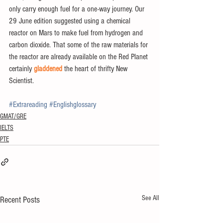
only carry enough fuel for a one-way journey. Our 
29 June edition suggested using a chemical 
reactor on Mars to make fuel from hydrogen and 
carbon dioxide. That some of the raw materials for 
the reactor are already available on the Red Planet 
certainly 
gladdened
 the heart of thrifty New 
Scientist.
#Extrareading
#Englishglossary
GMAT/GRE
IELTS
PTE
See All
Recent Posts