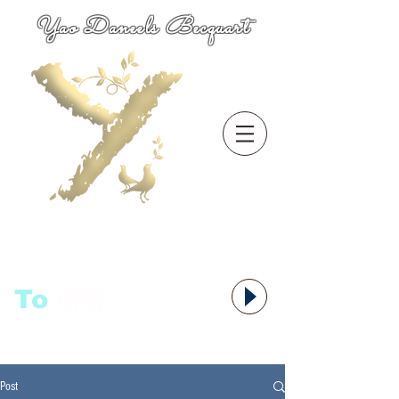
Yao Daneels Becquart
To
语者,
Post