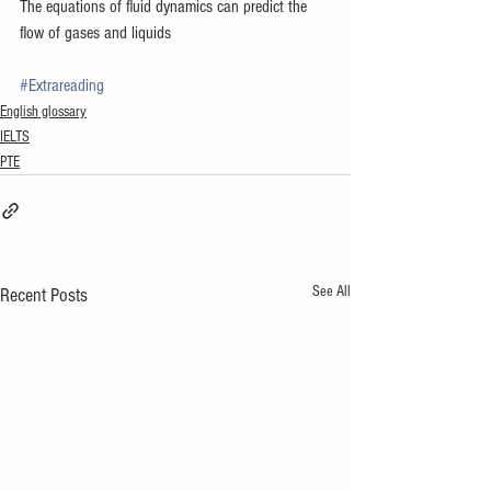
The equations of fluid dynamics can predict the 
flow of gases and liquids
#Extrareading
English glossary
IELTS
PTE
See All
Recent Posts