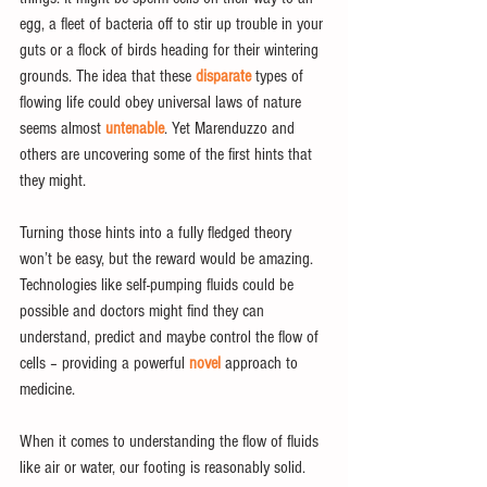
egg, a fleet of bacteria off to stir up trouble in your 
guts or a flock of birds heading for their wintering 
grounds. The idea that these 
disparate
 types of 
flowing life could obey universal laws of nature 
seems almost 
untenable
. Yet Marenduzzo and 
others are uncovering some of the first hints that 
they might.
Turning those hints into a fully fledged theory 
won’t be easy, but the reward would be amazing. 
Technologies like self-pumping fluids could be 
possible and doctors might find they can 
understand, predict and maybe control the flow of 
cells – providing a powerful 
novel
 approach to 
medicine.
When it comes to understanding the flow of fluids 
like air or water, our footing is reasonably solid. 