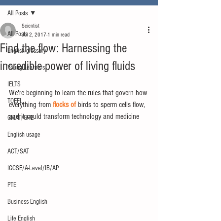
All Posts
Scientist
All Posts
Jul 2, 2017
1 min read
Find the flow: Harnessing the
English glossary
incredible power of living fluids
Young Learners
IELTS
We're beginning to learn the rules that govern how 
TOEFL
everything from 
flocks of
 birds to sperm cells flow, 
and it could transform technology and medicine
GMAT/GRE
English usage
ACT/SAT
IGCSE/A-Level/IB/AP
PTE
Business English
Life English