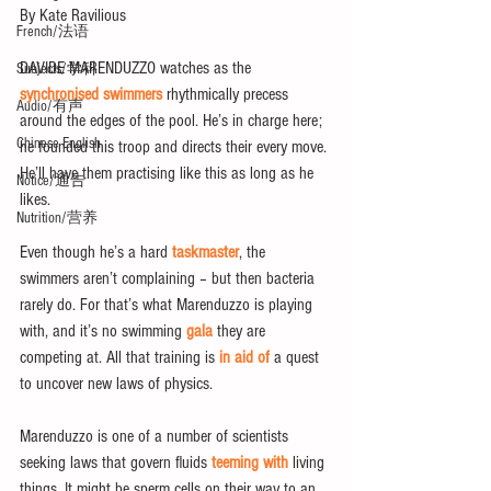
By Kate Ravilious
French/法语
DAVIDE MARENDUZZO watches as the 
Subjects/学科
synchronised swimmers
 rhythmically precess 
Audio/有声
around the edges of the pool. He’s in charge here; 
Chinese English
he founded this troop and directs their every move. 
He’ll have them practising like this as long as he 
Notice/通告
likes.
Nutrition/营养
Even though he’s a hard 
taskmaster
, the 
swimmers aren’t complaining – but then bacteria 
rarely do. For that’s what Marenduzzo is playing 
with, and it’s no swimming 
gala
 they are 
competing at. All that training is 
in aid of 
a quest 
to uncover new laws of physics.
Marenduzzo is one of a number of scientists 
seeking laws that govern fluids 
teeming with
 living 
things. It might be sperm cells on their way to an 