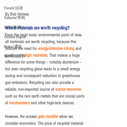
French/法语
By Bob Holmes
Subjects/学科
Which materials are worth recycling?
Audio/有声
From the most basic environmental point of view, 
Chinese English
all materials are worth recycling, because this 
Notice/通告
reduces the need for 
energy-intensive mining
 and 
smelting of 
virgin materials
. That makes a huge 
Nutrition/营养
difference for some things – notably aluminium – 
but even recycling glass leads to a small energy 
saving and consequent reduction in greenhouse 
gas emissions. Recycling can also provide a 
reliable, non-imported source of 
scarce resources
such as the rare earth metals that are crucial parts 
of 
touchscreens
 and other high-tech devices.
However, the answer 
gets muddier
 when we 
consider economics. The price of recycled material 