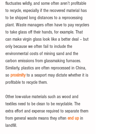
fluctuates wildly, and some often aren’t profitable 
to recycle, especially if the recovered material has 
to be shipped long distances to a reprocessing 
plant. Waste managers often have to pay recyclers 
to take glass off their hands, for example. That 
can make virgin glass look like a better deal – but 
only because we often fail to include the 
environmental costs of mining sand and the 
carbon emissions from glassmaking furnaces. 
Similarly, plastics are often reprocessed in China, 
so 
proximity
 to a seaport may dictate whether it is 
profitable to recycle them.
Other low-value materials such as wood and 
textiles need to be clean to be recyclable. The 
extra effort and expense required to separate them 
from general waste means they often 
end up
 in 
landfill.