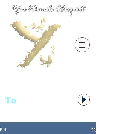
Yao Daneels Becquart
To
语者,
Post