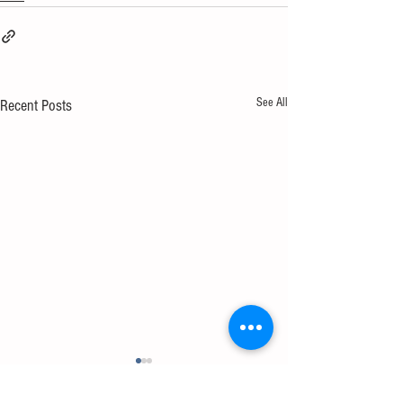
See All
Recent Posts