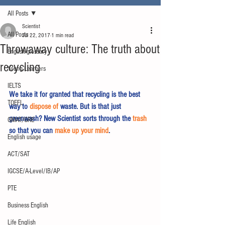
All Posts
Scientist
All Posts
Jul 22, 2017
1 min read
Throwaway culture: The truth about
English glossary
recycling
Young Learners
IELTS
We take it for granted that recycling is the best 
TOEFL
way to 
dispose of
 waste. But is that just 
greenwash? New Scientist sorts through the 
trash
GMAT/GRE
so that you can 
make up your mind
.
English usage
ACT/SAT
IGCSE/A-Level/IB/AP
PTE
Business English
Life English