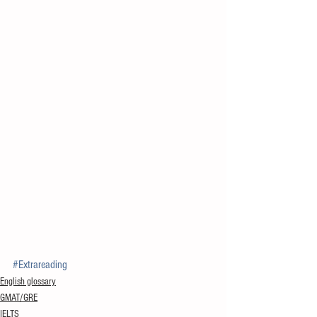
#Extrareading
English glossary
GMAT/GRE
IELTS