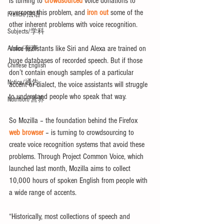
is turning to 
crowdsourced
 voice donations to 
overcome this problem, and 
iron out 
some of the 
French/法语
other inherent problems with voice recognition.
Subjects/学科
Voice assistants like Siri and Alexa are trained on 
Audio/有声
huge databases of recorded speech. But if those 
Chinese English
don’t contain enough samples of a particular 
Notice/通告
accent or dialect, the voice assistants will struggle 
to understand people who speak that way.
Nutrition/营养
So Mozilla ­­– the foundation behind the Firefox 
web browser
 – is turning to crowdsourcing to 
create voice recognition systems that avoid these 
problems. Through Project Common Voice, which 
launched last month, Mozilla aims to collect 
10,000 hours of spoken English from people with 
a wide range of accents.
“Historically, most collections of speech and 