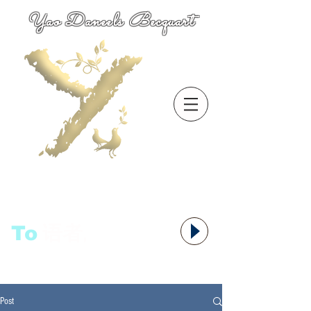
Yao Daneels Becquart
To
语者,
Post