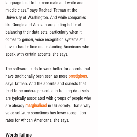
language tend to be more male and white and 
middle class,” says Rachael Tatman at the 
University of Washington. And while companies 
like Google and Amazon are getting better at 
balancing their data sets, particularly when it 
comes to gender, voice recognition systems still 
have a harder time understanding Americans who 
speak with certain accents, she says.
The software tends to work better for accents that 
have traditionally been seen as more 
prestigious
, 
says Tatman. And the accents and dialects that 
tend to be under-represented in training data sets 
are typically associated with groups of people who 
are already 
marginalised
 in US society. That’s why 
voice software sometimes has lower recognition 
rates for African Americans, she says.
Words fail me