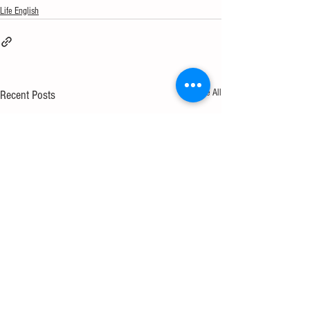
Life English
See All
Recent Posts