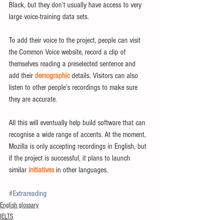
Black, but they don’t usually have access to very 
large voice-training data sets.
To add their voice to the project, people can visit 
the Common Voice website, record a clip of 
themselves reading a preselected sentence and 
add their 
demographic
 details. Visitors can also 
listen to other people’s recordings to make sure 
they are accurate.
All this will eventually help build software that can 
recognise a wide range of accents. At the moment, 
Mozilla is only accepting recordings in English, but 
if the project is successful, it plans to launch 
similar
 initiatives
 in other languages.
#Extrareading
English glossary
IELTS