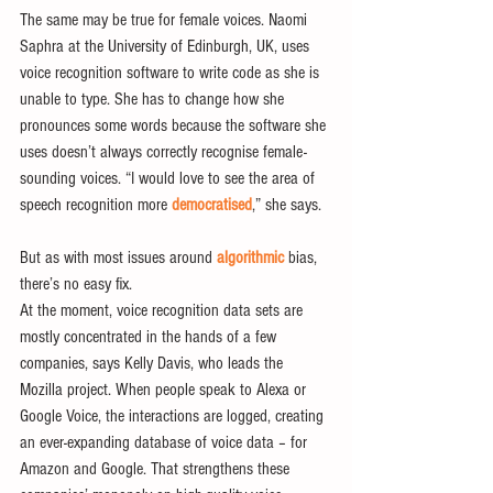
The same may be true for female voices. Naomi 
Saphra at the University of Edinburgh, UK, uses 
voice recognition software to write code as she is 
unable to type. She has to change how she 
pronounces some words because the software she 
uses doesn’t always correctly recognise female-
sounding voices. “I would love to see the area of 
speech recognition more 
democratised
,” she says.
But as with most issues around 
algorithmic
 bias, 
there’s no easy fix.
At the moment, voice recognition data sets are 
mostly concentrated in the hands of a few 
companies, says Kelly Davis, who leads the 
Mozilla project. When people speak to Alexa or 
Google Voice, the interactions are logged, creating 
an ever-expanding database of voice data – for 
Amazon and Google. That strengthens these 