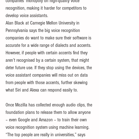
companies’ monopoly on high-quality voice 
recognition, making it harder for competitors to 
develop voice assistants.
Alan Black at Carnegie Mellon University in 
Pennsylvania says the big voice recognition 
companies do want to make sure their software is 
accurate for a wide range of dialects and accents. 
However, if people with certain accents find they 
aren’t recognised by a certain system, that might 
deter future use. If they stop using the devices, the 
voice assistant companies will miss out on data 
from people with those accents, further skewing 
what Siri and Alexa can respond easily to.
Once Mozilla has collected enough audio clips, the 
foundation plans to release them to allow anyone 
– even Google and Amazon – to train their own 
voice recognition system using machine learning. 
“The top people are really in universities,” says 