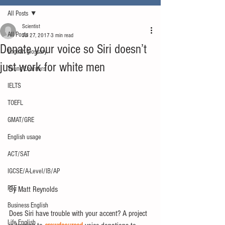
All Posts
Scientist
All Posts
Jul 27, 2017
3 min read
Donate your voice so Siri doesn’t
English glossary
just work for white men
Young Learners
IELTS
TOEFL
GMAT/GRE
English usage
ACT/SAT
IGCSE/A-Level/IB/AP
PTE
By Matt Reynolds
Business English
Does Siri have trouble with your accent? A project 
Life English