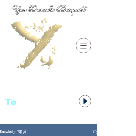
Yao Daneels Becquart
To
语者,
Knowledge/知识