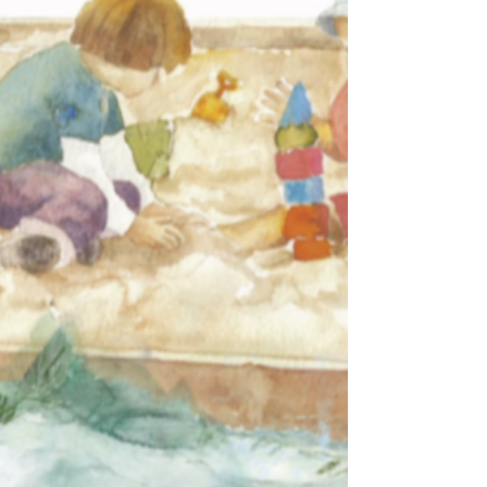
doing for more than a decade. I...