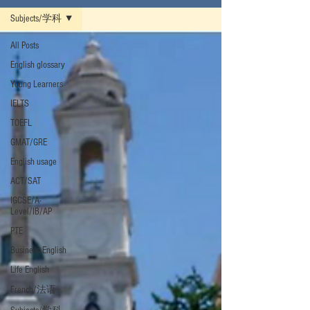
Subjects/学科
All Posts
English glossary
Young Learners
IELTS
TOEFL
GMAT/GRE
English usage
ACT/SAT
IGCSE/A-
Level/IB/AP
PTE
Business English
Life English
French/法语