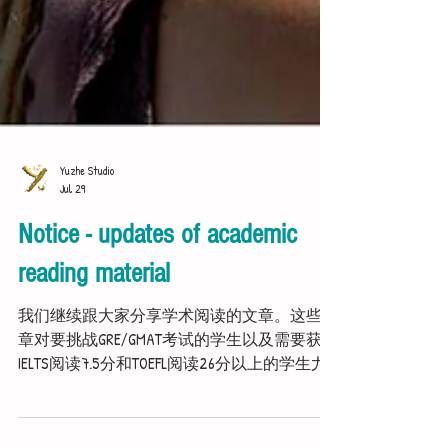
Yuzhe Studio
Jul 29
Notice - updates of academic
reading material
我们继续跟大家分享学术阅读的文章。这些文
章对要挑战GRE/GMAT考试的学生以及需要获得
IELTS阅读7.5分和TOEFL阅读26分以上的学生尤
为重要。 We carry on sharing more academic