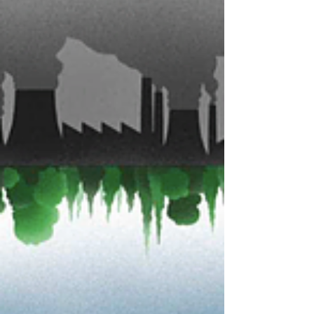
This is a fascinating book you should not miss in
2019! Click the picture below so as to read the
chapter 1: Click the picture below so...