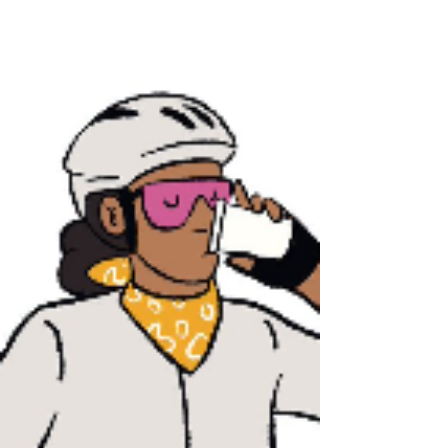
readings with everyone. Those articles uploaded are
quite useful for students who tend to challenge
GRE/GMAT exam or to achieve IELTS reading 7.5 out
of 9.0 or TOEFL reading 26 out of 30. 阅读请点击
以下文件下载： Please click the PDF below so as
to download the file: