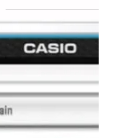
Healthy eating for seniors
If you are planning to sit IGCSE, A-level, AP or IB
Biology, nothing is better than broad reading of
relevant materials.