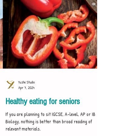
Yuzhe Studio
Apr 7, 2024