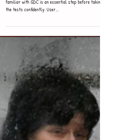
Yuzhe Studio
Sep 2, 2022
How to use Graphic Display
Calculator
If you're going to sit IB/AP/SAT Maths exams, to be
familiar with GDC is an essential step before taking
the tests confidently. User...