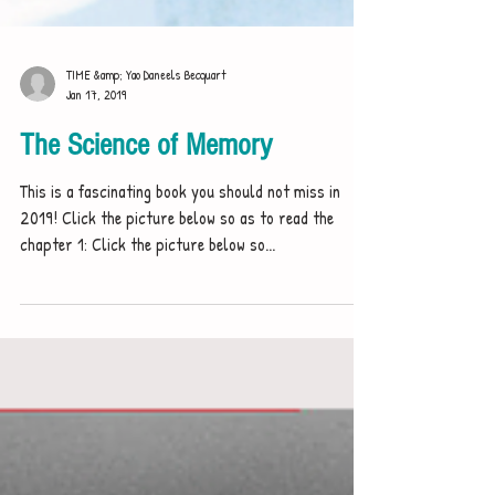
TIME &amp; Yao Daneels Becquart
Jan 17, 2019
The Science of Memory