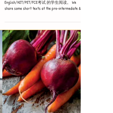
Notice - updates of reading
materials
我们增加了中低难度的阅读适合参加 IGCSE
English/KET/PET/FCE考试 的学生阅读。 We
share some short texts at the pre-intermediate &
intermediate level suitable for...