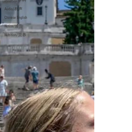
Subjects/学科
Audio/有声
Chinese English
Notice/通告
Nutrition/营养