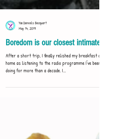
Yao Daneels Becquart
May 14, 2019
Boredom is our closest intimate
After a short trip, I finally relished my breakfast at
home as listening to the radio programme I've been