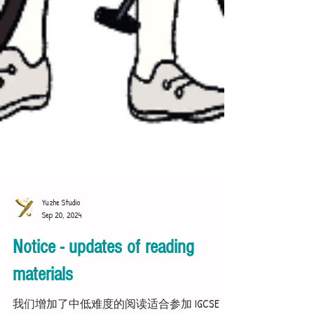
Yuzhe Studio
Sep 20, 2024